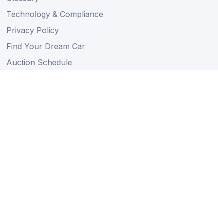
Technology & Compliance
Privacy Policy
Find Your Dream Car
Auction Schedule
Shipping Schedule
Import Regulations
Sitemap
Follow Us
Member of