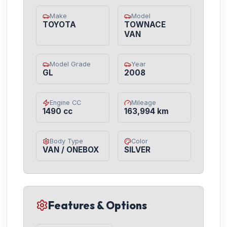
Make
Model
TOYOTA
TOWNACE
VAN
Model Grade
Year
GL
2008
Engine CC
Mileage
1490 cc
163,994 km
Body Type
Color
VAN / ONEBOX
SILVER
Features & Options