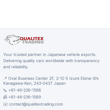
Your trusted partner in Japanese vehicle exports.
Delivering quality cars worldwide with transparency
and reliability.
📍 Oval Business Center 2F, 2-12-5 Izumi Ebina-Shi
Kanagawa-Ken, 243-0437 Japan
📞 +81-46-236-1588
📠 +81-46-236-1589
✉️ contact@qualitextrading.com