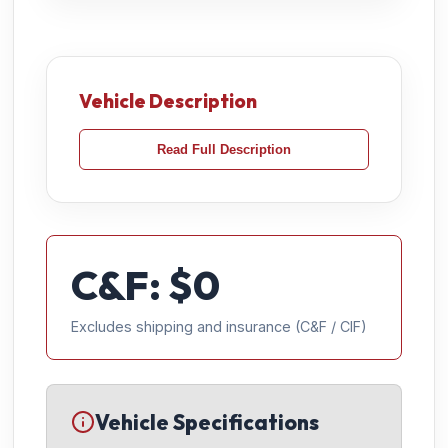
Vehicle Description
Read Full Description
C&F: $
0
Excludes shipping and insurance (C&F / CIF)
Vehicle Specifications