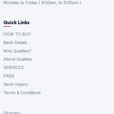
Monday to Friday ( 9:00am, to 6:00pm )
Quick Links
HOW TO BUY
Bank Details
Why Qualitex?
About Qualitex
SERVICES
FAQS
Send Inquiry
Terms & Conditions
Glossary