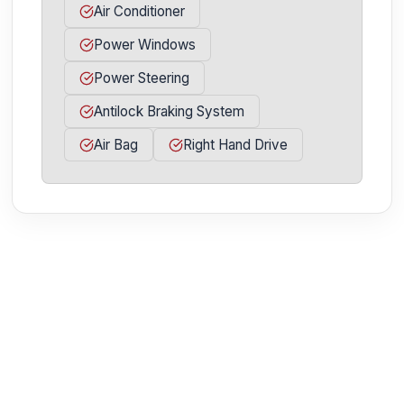
Air Conditioner
Power Windows
Power Steering
Antilock Braking System
Air Bag
Right Hand Drive