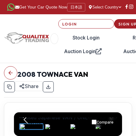
日本語
Get Your Car Quote Now
Select Country
LOGIN
SIGN U
Stock Login
R
Auction Login
Aucti
2008
TOWNACE VAN
Share
Compare