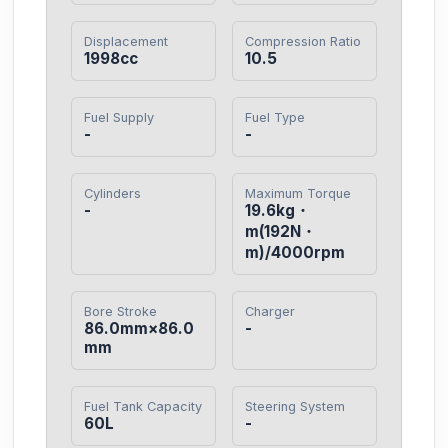
Displacement
Compression Ratio
1998cc
10.5
Fuel Supply
Fuel Type
-
-
Cylinders
Maximum Torque
-
19.6kg・
m(192N・
m)/4000rpm
Bore Stroke
Charger
86.0mm×86.0
-
mm
Fuel Tank Capacity
Steering System
60L
-