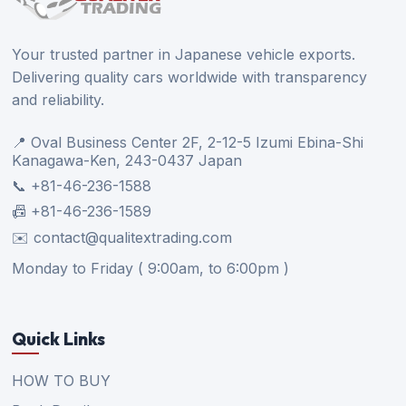
Your trusted partner in Japanese vehicle exports.
Delivering quality cars worldwide with transparency
and reliability.
📍 Oval Business Center 2F, 2-12-5 Izumi Ebina-Shi
Kanagawa-Ken, 243-0437 Japan
📞 +81-46-236-1588
📠 +81-46-236-1589
✉️ contact@qualitextrading.com
Monday to Friday ( 9:00am, to 6:00pm )
Quick Links
HOW TO BUY