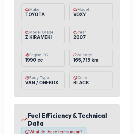
Make
Model
TOYOTA
VOXY
Model Grade
Year
Z KIRAMEKI
2007
Engine CC
Mileage
1990 cc
165,715 km
Body Type
Color
VAN / ONEBOX
BLACK
Fuel Efficiency & Technical
Data
What do these terms mean?