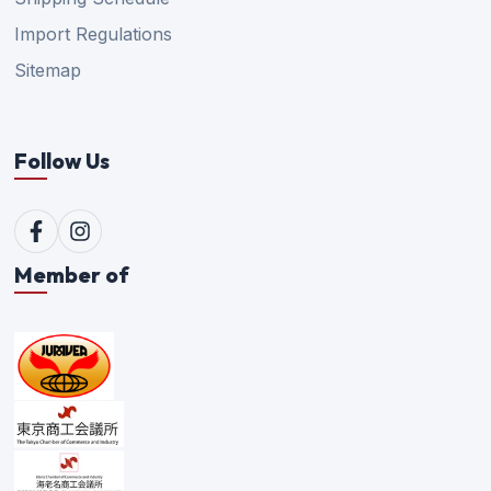
Import Regulations
Sitemap
Follow Us
Member of