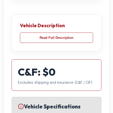
Vehicle Description
Read Full Description
C&F: $
0
Excludes shipping and insurance (C&F / CIF)
Vehicle Specifications