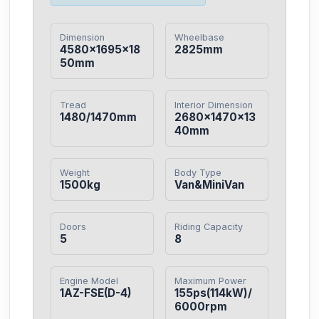
Dimension
Wheelbase
4580×1695×18
2825mm
50mm
Tread
Interior Dimension
1480/1470mm
2680×1470×13
40mm
Weight
Body Type
1500kg
Van&MiniVan
Doors
Riding Capacity
5
8
Engine Model
Maximum Power
1AZ-FSE(D-4)
155ps(114kW)/
6000rpm