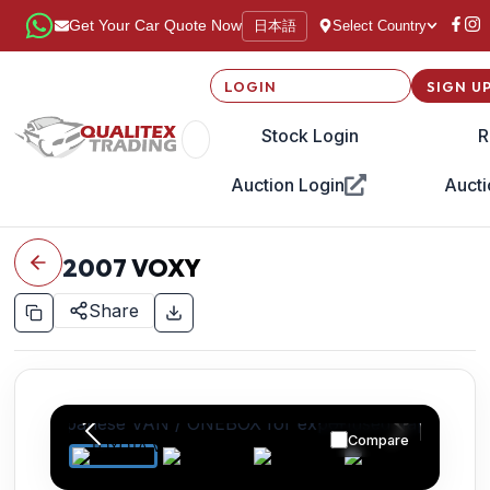
日本語
Get Your Car Quote Now
Select Country
LOGIN
SIGN U
Stock Login
R
Auction Login
Aucti
2007
VOXY
Share
Compare