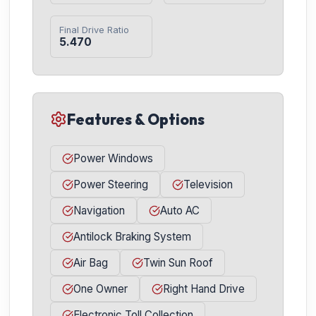
Final Drive Ratio
5.470
Features & Options
Power Windows
Power Steering
Television
Navigation
Auto AC
Antilock Braking System
Air Bag
Twin Sun Roof
One Owner
Right Hand Drive
Electronic Toll Collection