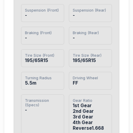
Suspension (Front)
Suspension (Rear)
-
-
Braking (Front)
Braking (Rear)
-
-
Tire Size (Front)
Tire Size (Rear)
195/65R15
195/65R15
Turning Radius
Driving Wheel
5.5m
FF
Transmission
Gear Ratio
(Specs)
1st Gear

-
2nd Gear

3rd Gear

4th Gear

Reverse1.668