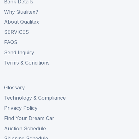
Bank Details
Why Qualitex?
About Qualitex
SERVICES
FAQS
Send Inquiry
Terms & Conditions
Glossary
Technology & Compliance
Privacy Policy
Find Your Dream Car
Auction Schedule
Shipping Schedule