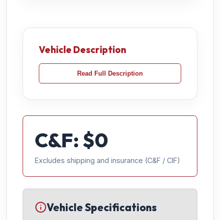
Vehicle Description
Read Full Description
C&F: $
0
Excludes shipping and insurance (C&F / CIF)
Vehicle Specifications