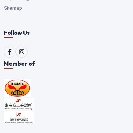
Sitemap
Follow Us
Member of