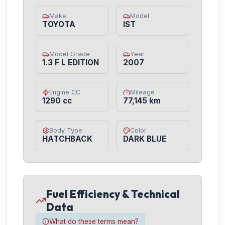
Make
Model
TOYOTA
IST
Model Grade
Year
1.3 F L EDITION
2007
Engine CC
Mileage
1290 cc
77,145 km
Body Type
Color
HATCHBACK
DARK BLUE
Fuel Efficiency & Technical
Data
What do these terms mean?