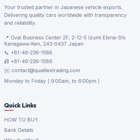
Your trusted partner in Japanese vehicle exports.
Delivering quality cars worldwide with transparency
and reliability.
📍 Oval Business Center 2F, 2-12-5 Izumi Ebina-Shi
Kanagawa-Ken, 243-0437 Japan
📞 +81-46-236-1588
📠 +81-46-236-1589
✉️ contact@qualitextrading.com
Monday to Friday ( 9:00am, to 6:00pm )
Quick Links
HOW TO BUY
Bank Details