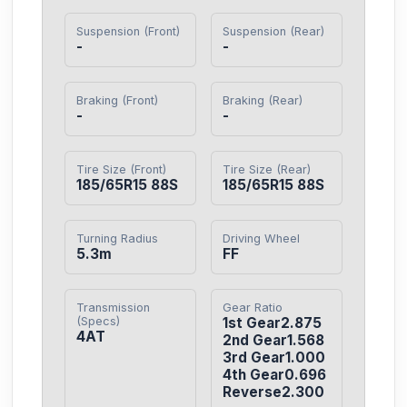
Suspension (Front)
Suspension (Rear)
-
-
Braking (Front)
Braking (Rear)
-
-
Tire Size (Front)
Tire Size (Rear)
185/65R15 88S
185/65R15 88S
Turning Radius
Driving Wheel
5.3m
FF
Transmission
Gear Ratio
(Specs)
1st Gear2.875

4AT
2nd Gear1.568

3rd Gear1.000

4th Gear0.696

Reverse2.300