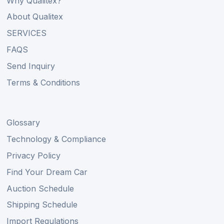
Why Qualitex?
About Qualitex
SERVICES
FAQS
Send Inquiry
Terms & Conditions
Glossary
Technology & Compliance
Privacy Policy
Find Your Dream Car
Auction Schedule
Shipping Schedule
Import Regulations