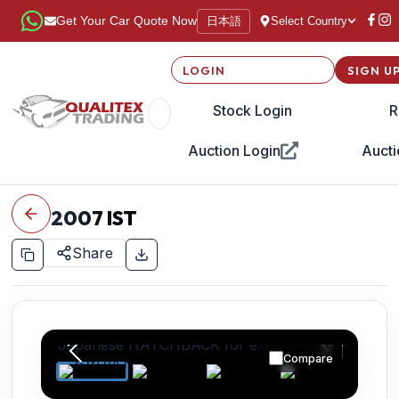
日本語
Get Your Car Quote Now
Select Country
LOGIN
SIGN U
Stock Login
R
Auction Login
Aucti
2007
IST
Share
Compare