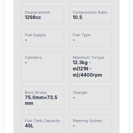
Displacement
Compression Ratio
1298cc
10.5
Fuel Supply
Fuel Type
-
-
Cylinders
Maximum Torque
-
12.3kg・
m(121N・
m)/4400rpm
Bore Stroke
Charger
75.0mm×73.5
-
mm
Fuel Tank Capacity
Steering System
45L
-