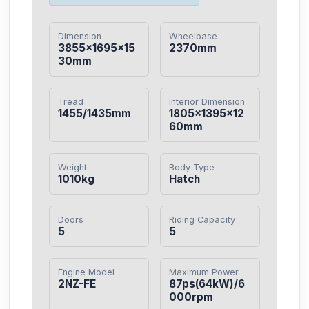
Dimension
Wheelbase
3855×1695×15
2370mm
30mm
Tread
Interior Dimension
1455/1435mm
1805×1395×12
60mm
Weight
Body Type
1010kg
Hatch
Doors
Riding Capacity
5
5
Engine Model
Maximum Power
2NZ-FE
87ps(64kW)/6
000rpm