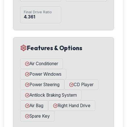
Final Drive Ratio
4.361
Features & Options
Air Conditioner
Power Windows
Power Steering
CD Player
Antilock Braking System
Air Bag
Right Hand Drive
Spare Key