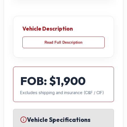
Vehicle Description
Read Full Description
FOB: $
1,900
Excludes shipping and insurance (C&F / CIF)
Vehicle Specifications