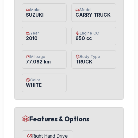
Make
Model
SUZUKI
CARRY TRUCK
Year
Engine CC
2010
650 cc
Mileage
Body Type
77,082 km
TRUCK
Color
WHITE
Features & Options
Right Hand Drive