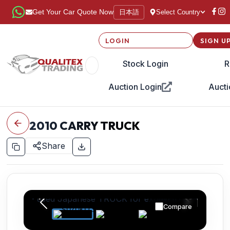
日本語
Get Your Car Quote Now
Select Country
LOGIN
SIGN U
Stock Login
R
Auction Login
Aucti
2010
CARRY TRUCK
Share
Compare