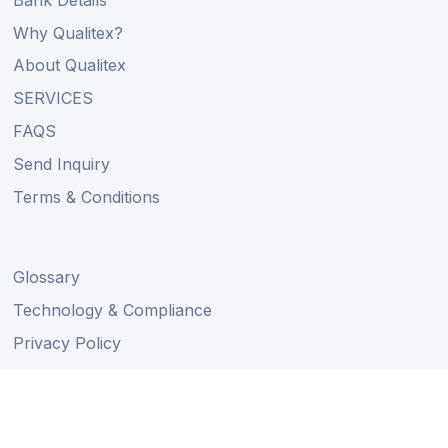
Why Qualitex?
About Qualitex
SERVICES
FAQS
Send Inquiry
Terms & Conditions
Glossary
Technology & Compliance
Privacy Policy
Find Your Dream Car
Auction Schedule
Shipping Schedule