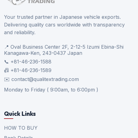
Your trusted partner in Japanese vehicle exports.
Delivering quality cars worldwide with transparency
and reliability.
📍 Oval Business Center 2F, 2-12-5 Izumi Ebina-Shi
Kanagawa-Ken, 243-0437 Japan
📞 +81-46-236-1588
📠 +81-46-236-1589
✉️ contact@qualitextrading.com
Monday to Friday ( 9:00am, to 6:00pm )
Quick Links
HOW TO BUY
Bank Details