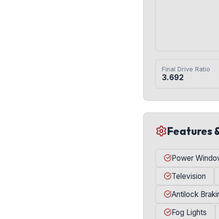
Final Drive Ratio
3.692
Features 
Power Windo
Television
Antilock Brak
Fog Lights