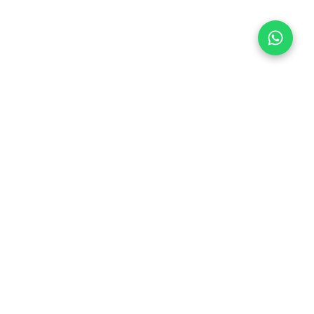
Follow Us
 & Compliance
icy
Dream Car
Member of
hedule