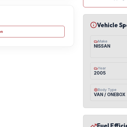
Vehicle Sp
on
Make
NISSAN
Year
2005
Body Type
VAN / ONEBOX
Fuel Effic