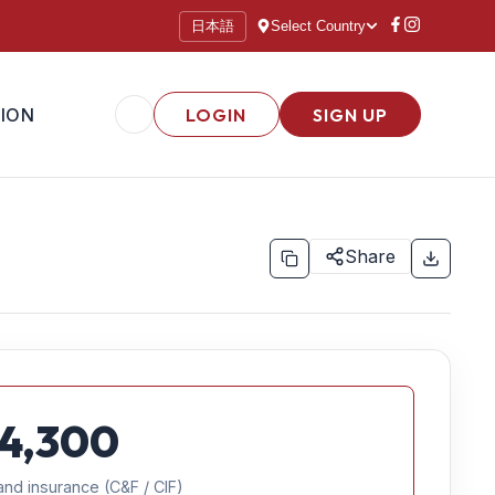
日本語
Select Country
ION
LOGIN
SIGN UP
Share
4,300
and insurance (C&F / CIF)