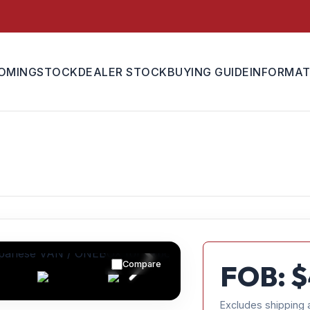
OMING
STOCK
DEALER STOCK
BUYING GUIDE
INFORMAT
Compare
FOB: $
Excludes shipping 