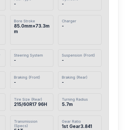
-
-
Bore Stroke
Charger
85.0mm×73.3m
-
m
y
Steering System
Suspension (Front)
-
-
Braking (Front)
Braking (Rear)
-
-
Tire Size (Rear)
Turning Radius
215/60R17 96H
5.7m
Transmission
Gear Ratio
(Specs)
1st Gear3.841
