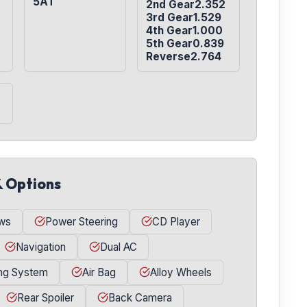
5AT
2nd Gear2.352

3rd Gear1.529

4th Gear1.000

5th Gear0.839

Reverse2.764
& Options
ws
Power Steering
CD Player
Navigation
Dual AC
ing System
Air Bag
Alloy Wheels
Rear Spoiler
Back Camera