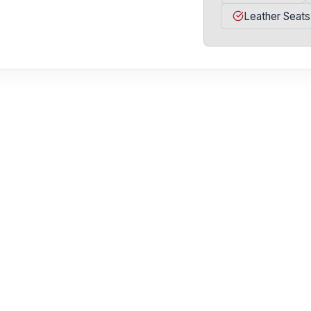
Leather Seats