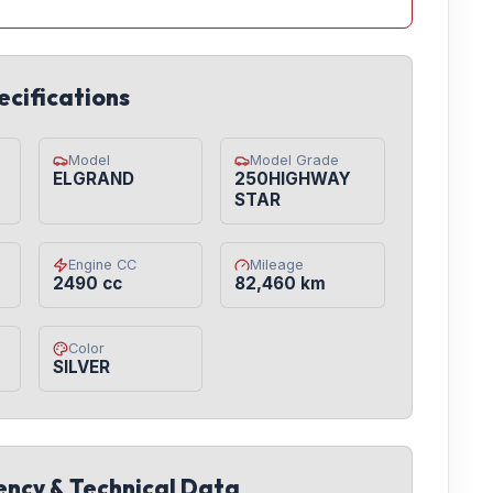
ecifications
Model
Model Grade
ELGRAND
250HIGHWAY
STAR
Engine CC
Mileage
2490 cc
82,460 km
Color
SILVER
iency & Technical Data