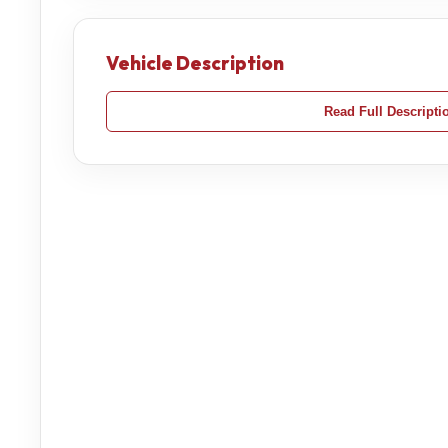
Vehicle Description
Read Full Descripti