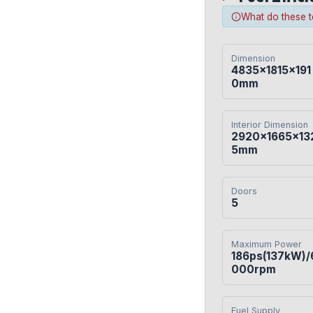
What do these 
Dimension
4835×1815×191
0mm
Interior Dimension
2920×1665×13
5mm
Doors
5
Maximum Power
186ps(137kW)/
000rpm
Fuel Supply