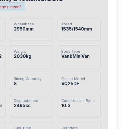
terms mean?
Wheelbase
Tread
2950mm
1535/1540mm
Weight
Body Type
2
2030kg
Van&MiniVan
Riding Capacity
Engine Model
8
VQ25DE
Displacement
Compression Ratio
6
2495cc
10.3
Fuel Type
Cylinders