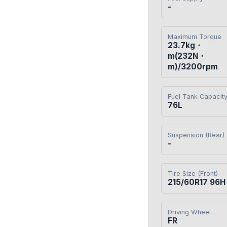
-
Maximum Torque
23.7kg・
m(232N・
m)/3200rpm
Fuel Tank Capacit
76L
Suspension (Rear)
-
Tire Size (Front)
215/60R17 96H
Driving Wheel
FR