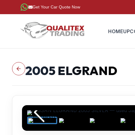
Get Your Car Quote Now
HOME
UPC
2005
ELGRAND