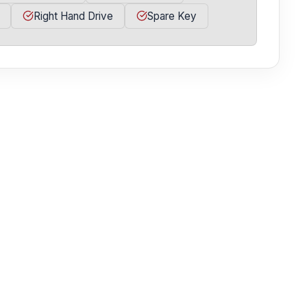
Right Hand Drive
Spare Key