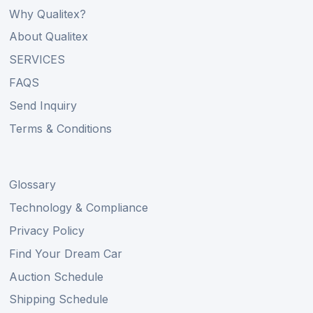
Why Qualitex?
About Qualitex
SERVICES
FAQS
Send Inquiry
Terms & Conditions
Glossary
Technology & Compliance
Privacy Policy
Find Your Dream Car
Auction Schedule
Shipping Schedule