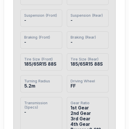
Suspension (Front)
Suspension (Rear)
-
-
Braking (Front)
Braking (Rear)
-
-
Tire Size (Front)
Tire Size (Rear)
185/65R15 88S
185/65R15 88S
Turning Radius
Driving Wheel
5.2m
FF
Transmission
Gear Ratio
(Specs)
1st Gear

-
2nd Gear

3rd Gear

4th Gear
