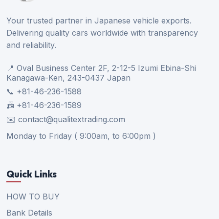
Your trusted partner in Japanese vehicle exports.
Delivering quality cars worldwide with transparency
and reliability.
📍 Oval Business Center 2F, 2-12-5 Izumi Ebina-Shi
Kanagawa-Ken, 243-0437 Japan
📞 +81-46-236-1588
📠 +81-46-236-1589
✉️ contact@qualitextrading.com
Monday to Friday ( 9:00am, to 6:00pm )
Quick Links
HOW TO BUY
Bank Details