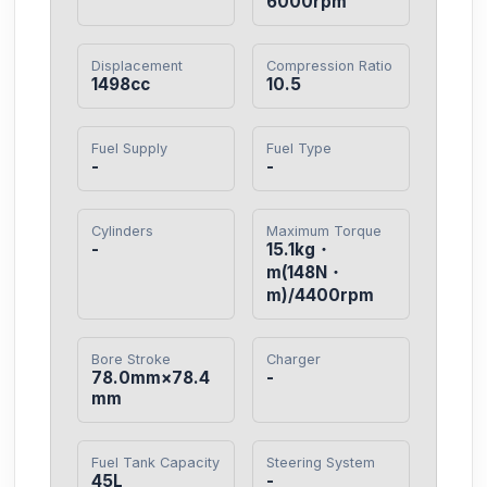
6000rpm
Displacement
Compression Ratio
1498cc
10.5
Fuel Supply
Fuel Type
-
-
Cylinders
Maximum Torque
-
15.1kg・
m(148N・
m)/4400rpm
Bore Stroke
Charger
78.0mm×78.4
-
mm
Fuel Tank Capacity
Steering System
45L
-