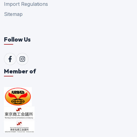
Import Regulations
Sitemap
Follow Us
Member of