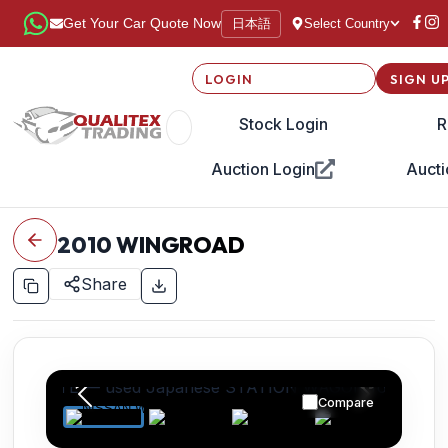
日本語
Get Your Car Quote Now
Select Country
LOGIN
SIGN U
Stock Login
R
Auction Login
Aucti
2010
WINGROAD
Share
Compare