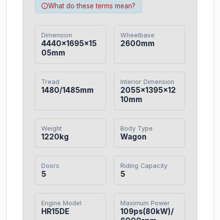
What do these terms mean?
Dimension
Wheelbase
4440×1695×15
2600mm
05mm
Tread
Interior Dimension
1480/1485mm
2055×1395×12
10mm
Weight
Body Type
1220kg
Wagon
Doors
Riding Capacity
5
5
Engine Model
Maximum Power
HR15DE
109ps(80kW)/