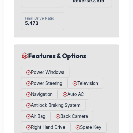
Reverse2.619
Final Drive Ratio
5.473
Features & Options
Power Windows
Power Steering
Television
Navigation
Auto AC
Antilock Braking System
Air Bag
Back Camera
Right Hand Drive
Spare Key