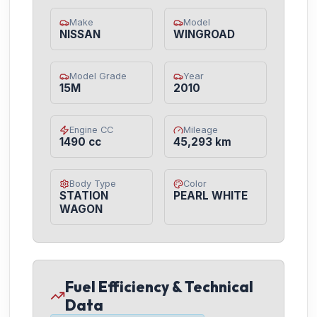
Make
Model
NISSAN
WINGROAD
Model Grade
Year
15M
2010
Engine CC
Mileage
1490 cc
45,293 km
Body Type
Color
STATION
PEARL WHITE
WAGON
Fuel Efficiency & Technical
Data