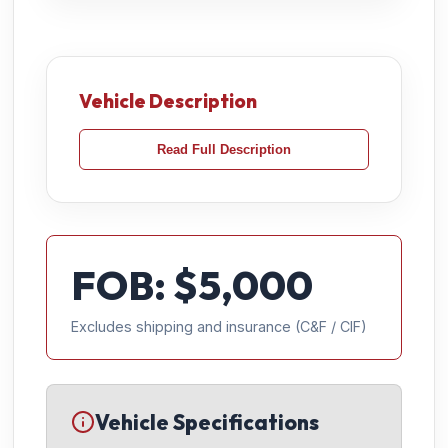
Vehicle Description
Read Full Description
FOB: $
5,000
Excludes shipping and insurance (C&F / CIF)
Vehicle Specifications