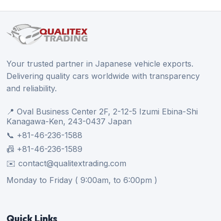
Your trusted partner in Japanese vehicle exports.
Delivering quality cars worldwide with transparency
and reliability.
📍 Oval Business Center 2F, 2-12-5 Izumi Ebina-Shi
Kanagawa-Ken, 243-0437 Japan
📞 +81-46-236-1588
📠 +81-46-236-1589
✉️ contact@qualitextrading.com
Monday to Friday ( 9:00am, to 6:00pm )
Quick Links