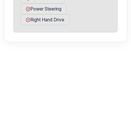
Power Steering
Right Hand Drive