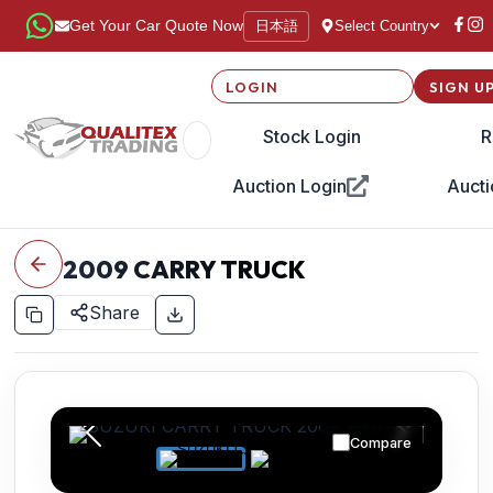
日本語
Get Your Car Quote Now
Select Country
LOGIN
SIGN U
Stock Login
R
Auction Login
Aucti
2009
CARRY TRUCK
Share
Compare