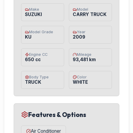
Make
Model
SUZUKI
CARRY TRUCK
Model Grade
Year
KU
2009
Engine CC
Mileage
650 cc
93,481 km
Body Type
Color
TRUCK
WHITE
Features & Options
Air Conditioner