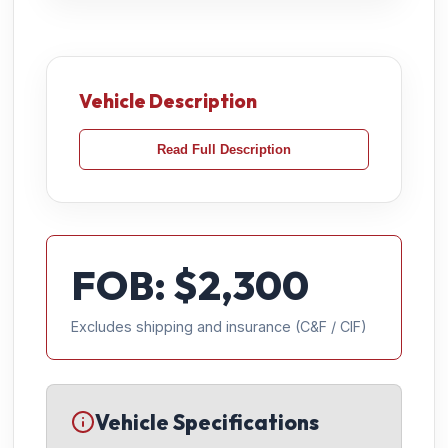
Vehicle Description
Read Full Description
FOB: $
2,300
Excludes shipping and insurance (C&F / CIF)
Vehicle Specifications