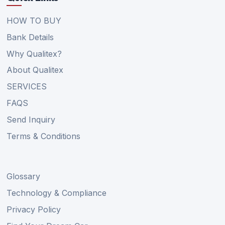
HOW TO BUY
Bank Details
Why Qualitex?
About Qualitex
SERVICES
FAQS
Send Inquiry
Terms & Conditions
Glossary
Technology & Compliance
Privacy Policy