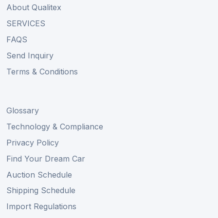
About Qualitex
SERVICES
FAQS
Send Inquiry
Terms & Conditions
Glossary
Technology & Compliance
Privacy Policy
Find Your Dream Car
Auction Schedule
Shipping Schedule
Import Regulations