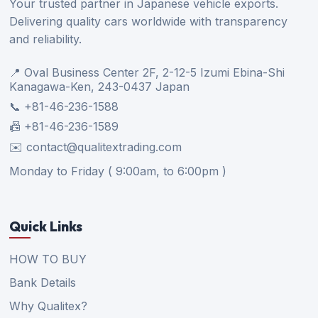
Your trusted partner in Japanese vehicle exports.
Delivering quality cars worldwide with transparency
and reliability.
📍 Oval Business Center 2F, 2-12-5 Izumi Ebina-Shi
Kanagawa-Ken, 243-0437 Japan
📞 +81-46-236-1588
📠 +81-46-236-1589
✉️ contact@qualitextrading.com
Monday to Friday ( 9:00am, to 6:00pm )
Quick Links
HOW TO BUY
Bank Details
Why Qualitex?