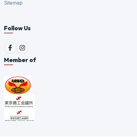
Sitemap
Follow Us
Member of