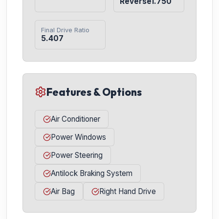
Reverse1.750
Final Drive Ratio
5.407
Features & Options
Air Conditioner
Power Windows
Power Steering
Antilock Braking System
Air Bag
Right Hand Drive