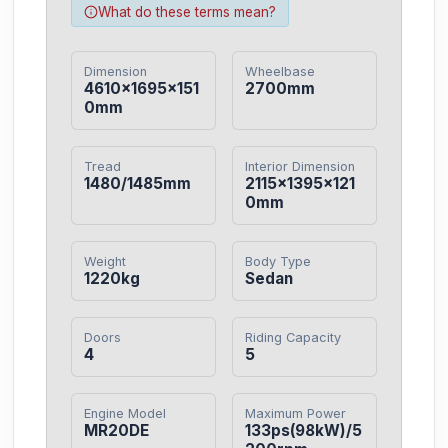
What do these terms mean?
Dimension
Wheelbase
4610×1695×151
2700mm
0mm
Tread
Interior Dimension
1480/1485mm
2115×1395×121
0mm
Weight
Body Type
1220kg
Sedan
Doors
Riding Capacity
4
5
Engine Model
Maximum Power
MR20DE
133ps(98kW)/5