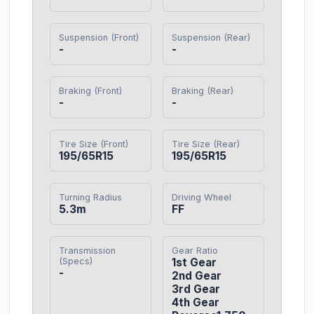
Suspension (Front)
Suspension (Rear)
-
-
Braking (Front)
Braking (Rear)
-
-
Tire Size (Front)
Tire Size (Rear)
195/65R15
195/65R15
Turning Radius
Driving Wheel
5.3m
FF
Transmission
Gear Ratio
(Specs)
1st Gear

-
2nd Gear

3rd Gear

4th Gear
