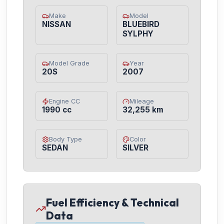
Make
Model
NISSAN
BLUEBIRD
SYLPHY
Model Grade
Year
20S
2007
Engine CC
Mileage
1990 cc
32,255 km
Body Type
Color
SEDAN
SILVER
Fuel Efficiency & Technical
Data