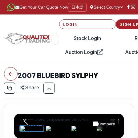
日本語
Get Your Car Quote Now
Select Country
LOGIN
SIGN U
Stock Login
R
Auction Login
Aucti
2007
BLUEBIRD SYLPHY
Share
Compare