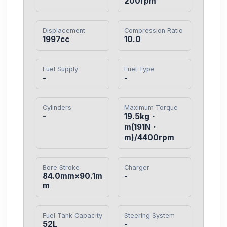
200rpm
Displacement
Compression Ratio
1997cc
10.0
Fuel Supply
Fuel Type
-
-
Cylinders
Maximum Torque
-
19.5kg・
m(191N・
m)/4400rpm
Bore Stroke
Charger
84.0mm×90.1m
-
m
Fuel Tank Capacity
Steering System
52L
-