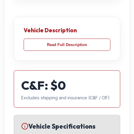
Vehicle Description
Read Full Description
C&F: $
0
Excludes shipping and insurance (C&F / CIF)
Vehicle Specifications