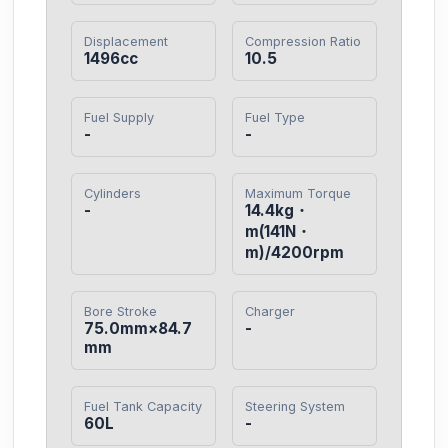
Displacement
Compression Ratio
1496cc
10.5
Fuel Supply
Fuel Type
-
-
Cylinders
Maximum Torque
-
14.4kg・
m(141N・
m)/4200rpm
Bore Stroke
Charger
75.0mm×84.7
-
mm
Fuel Tank Capacity
Steering System
60L
-