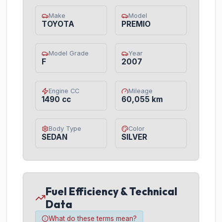
Make
Model
TOYOTA
PREMIO
Model Grade
Year
F
2007
Engine CC
Mileage
1490 cc
60,055 km
Body Type
Color
SEDAN
SILVER
Fuel Efficiency & Technical
Data
What do these terms mean?