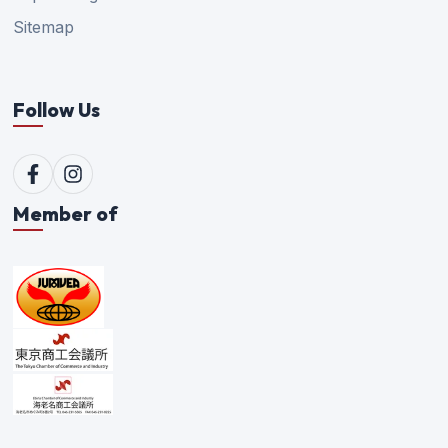
Sitemap
Follow Us
Member of