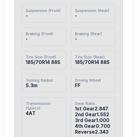
Suspension (Front)
Suspension (Rear)
-
-
Braking (Front)
Braking (Rear)
-
-
Tire Size (Front)
Tire Size (Rear)
185/70R14 88S
185/70R14 88S
Turning Radius
Driving Wheel
5.3m
FF
Transmission
Gear Ratio
(Specs)
1st Gear2.847

4AT
2nd Gear1.552

3rd Gear1.000

4th Gear0.700

Reverse2.343