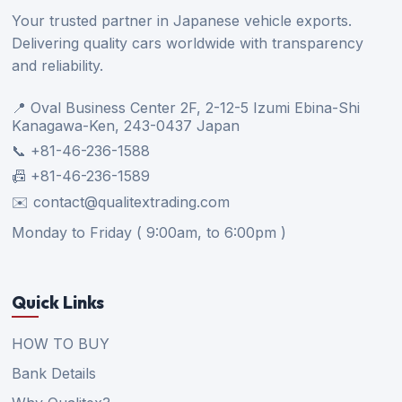
Your trusted partner in Japanese vehicle exports.
Delivering quality cars worldwide with transparency
and reliability.
📍 Oval Business Center 2F, 2-12-5 Izumi Ebina-Shi
Kanagawa-Ken, 243-0437 Japan
📞 +81-46-236-1588
📠 +81-46-236-1589
✉️ contact@qualitextrading.com
Monday to Friday ( 9:00am, to 6:00pm )
Quick Links
HOW TO BUY
Bank Details