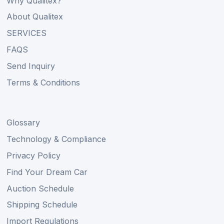
Why Qualitex?
About Qualitex
SERVICES
FAQS
Send Inquiry
Terms & Conditions
Glossary
Technology & Compliance
Privacy Policy
Find Your Dream Car
Auction Schedule
Shipping Schedule
Import Regulations