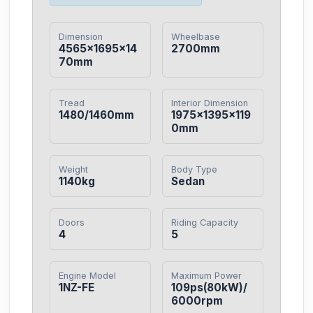
Dimension
Wheelbase
4565×1695×14
2700mm
70mm
Tread
Interior Dimension
1480/1460mm
1975×1395×119
0mm
Weight
Body Type
1140kg
Sedan
Doors
Riding Capacity
4
5
Engine Model
Maximum Power
1NZ-FE
109ps(80kW)/
6000rpm