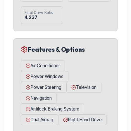
Final Drive Ratio
4.237
Features & Options
Air Conditioner
Power Windows
Power Steering
Television
Navigation
Antilock Braking System
Dual Airbag
Right Hand Drive