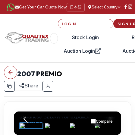
日本語
Get Your Car Quote Now
Select Country
LOGIN
SIGN U
Stock Login
R
Auction Login
Aucti
2007
PREMIO
Share
Compare