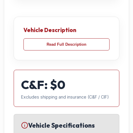
Vehicle Description
Read Full Description
C&F: $
0
Excludes shipping and insurance (C&F / CIF)
Vehicle Specifications