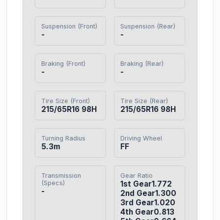
Suspension (Front)
Suspension (Rear)
-
-
Braking (Front)
Braking (Rear)
-
-
Tire Size (Front)
Tire Size (Rear)
215/65R16 98H
215/65R16 98H
Turning Radius
Driving Wheel
5.3m
FF
Transmission
Gear Ratio
(Specs)
1st Gear1.772

-
2nd Gear1.300

3rd Gear1.020

4th Gear0.813
