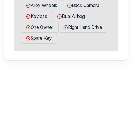
Alloy Wheels
Back Camera
Keyless
Dual Airbag
One Owner
Right Hand Drive
Spare Key