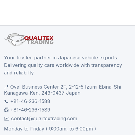
Your trusted partner in Japanese vehicle exports.
Delivering quality cars worldwide with transparency
and reliability.
📍 Oval Business Center 2F, 2-12-5 Izumi Ebina-Shi
Kanagawa-Ken, 243-0437 Japan
📞 +81-46-236-1588
📠 +81-46-236-1589
✉️ contact@qualitextrading.com
Monday to Friday ( 9:00am, to 6:00pm )