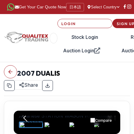
日本語
Get Your Car Quote Now
Select Country
LOGIN
SIGN U
Stock Login
R
Auction Login
Aucti
2007
DUALIS
Share
Compare