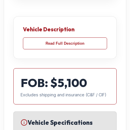
Vehicle Description
Read Full Description
FOB: $
5,100
Excludes shipping and insurance (C&F / CIF)
Vehicle Specifications