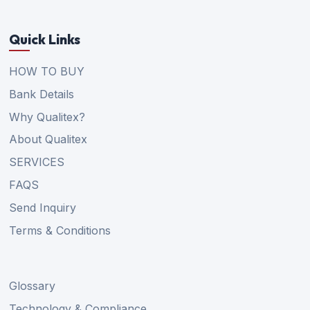
Quick Links
HOW TO BUY
Bank Details
Why Qualitex?
About Qualitex
SERVICES
FAQS
Send Inquiry
Terms & Conditions
Glossary
Technology & Compliance