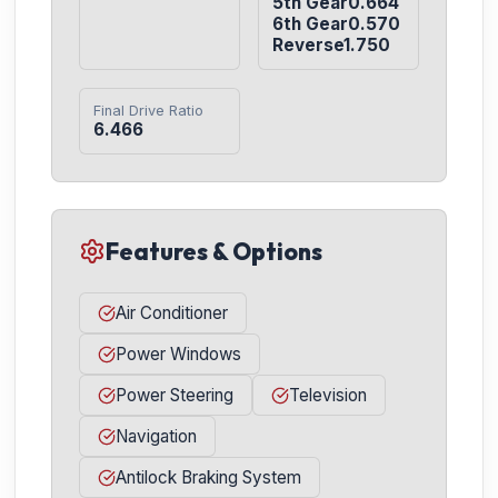
5th Gear0.664

6th Gear0.570

Reverse1.750
Final Drive Ratio
6.466
Features & Options
Air Conditioner
Power Windows
Power Steering
Television
Navigation
Antilock Braking System