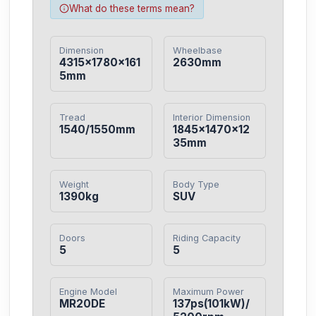
What do these terms mean?
Dimension
Wheelbase
4315×1780×161
2630mm
5mm
Tread
Interior Dimension
1540/1550mm
1845×1470×12
35mm
Weight
Body Type
1390kg
SUV
Doors
Riding Capacity
5
5
Engine Model
Maximum Power
MR20DE
137ps(101kW)/