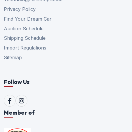
Privacy Policy
Find Your Dream Car
Auction Schedule
Shipping Schedule
Import Regulations
Sitemap
Follow Us
Member of