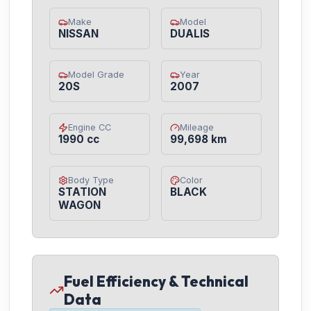
Make
Model
NISSAN
DUALIS
Model Grade
Year
20S
2007
Engine CC
Mileage
1990 cc
99,698 km
Body Type
Color
STATION
BLACK
WAGON
Fuel Efficiency & Technical
Data