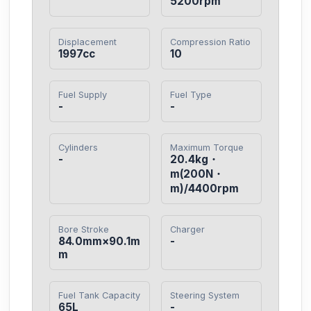
5200rpm
Displacement
Compression Ratio
1997cc
10
Fuel Supply
Fuel Type
-
-
Cylinders
Maximum Torque
-
20.4kg・
m(200N・
m)/4400rpm
Bore Stroke
Charger
84.0mm×90.1m
-
m
Fuel Tank Capacity
Steering System
65L
-