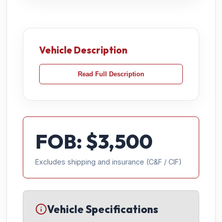
Vehicle Description
Read Full Description
FOB: $
3,500
Excludes shipping and insurance (C&F / CIF)
Vehicle Specifications