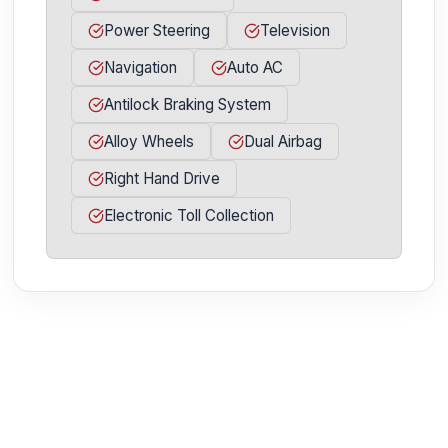
Power Steering
Television
Navigation
Auto AC
Antilock Braking System
Alloy Wheels
Dual Airbag
Right Hand Drive
Electronic Toll Collection