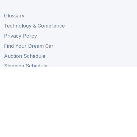
Glossary
Technology & Compliance
Privacy Policy
Find Your Dream Car
Auction Schedule
Shipping Schedule
Import Regulations
Sitemap
Follow Us