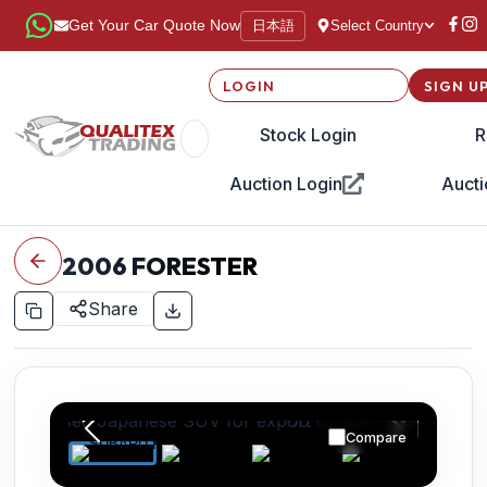
日本語
Get Your Car Quote Now
Select Country
LOGIN
SIGN U
Stock Login
R
Auction Login
Aucti
2006
FORESTER
Share
Compare