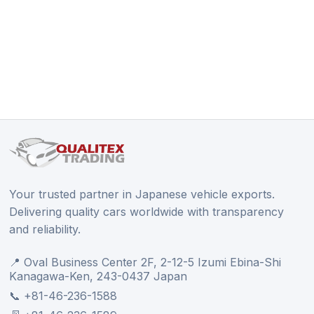
Your trusted partner in Japanese vehicle exports.
Delivering quality cars worldwide with transparency
and reliability.
📍 Oval Business Center 2F, 2-12-5 Izumi Ebina-Shi
Kanagawa-Ken, 243-0437 Japan
📞 +81-46-236-1588