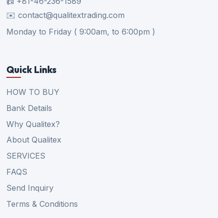
📠 +81-46-236-1589
✉️ contact@qualitextrading.com
Monday to Friday ( 9:00am, to 6:00pm )
Quick Links
HOW TO BUY
Bank Details
Why Qualitex?
About Qualitex
SERVICES
FAQS
Send Inquiry
Terms & Conditions