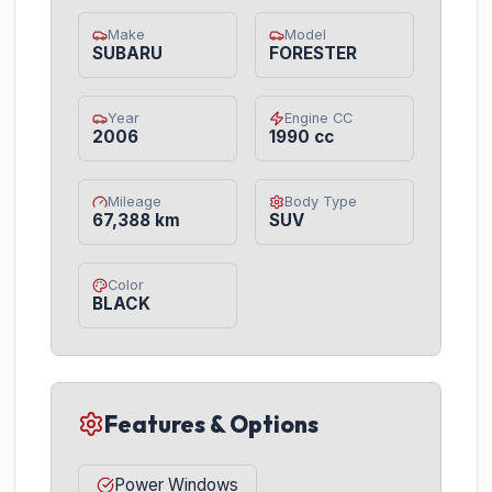
Make
Model
SUBARU
FORESTER
Year
Engine CC
2006
1990 cc
Mileage
Body Type
67,388 km
SUV
Color
BLACK
Features & Options
Power Windows