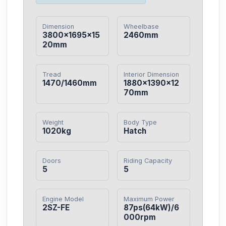
Dimension
Wheelbase
3800×1695×15
2460mm
20mm
Tread
Interior Dimension
1470/1460mm
1880×1390×12
70mm
Weight
Body Type
1020kg
Hatch
Doors
Riding Capacity
5
5
Engine Model
Maximum Power
2SZ-FE
87ps(64kW)/6
000rpm