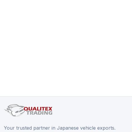
Your trusted partner in Japanese vehicle exports.