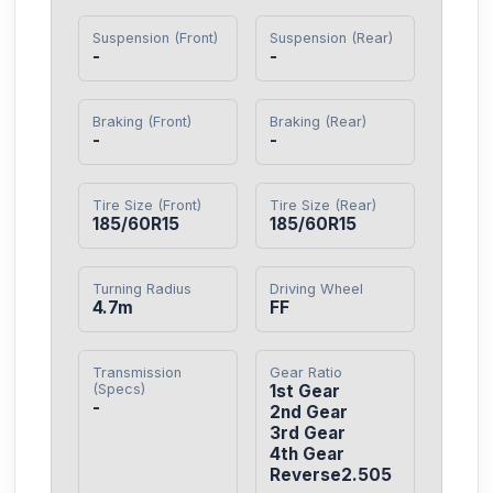
Suspension (Front)
Suspension (Rear)
-
-
Braking (Front)
Braking (Rear)
-
-
Tire Size (Front)
Tire Size (Rear)
185/60R15
185/60R15
Turning Radius
Driving Wheel
4.7m
FF
Transmission
Gear Ratio
(Specs)
1st Gear

-
2nd Gear

3rd Gear

4th Gear

Reverse2.505