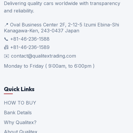
Delivering quality cars worldwide with transparency
and reliability.
📍 Oval Business Center 2F, 2-12-5 Izumi Ebina-Shi
Kanagawa-Ken, 243-0437 Japan
📞 +81-46-236-1588
📠 +81-46-236-1589
✉️ contact@qualitextrading.com
Monday to Friday ( 9:00am, to 6:00pm )
Quick Links
HOW TO BUY
Bank Details
Why Qualitex?
About Qualitex