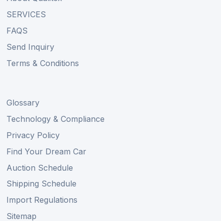
SERVICES
FAQS
Send Inquiry
Terms & Conditions
Glossary
Technology & Compliance
Privacy Policy
Find Your Dream Car
Auction Schedule
Shipping Schedule
Import Regulations
Sitemap