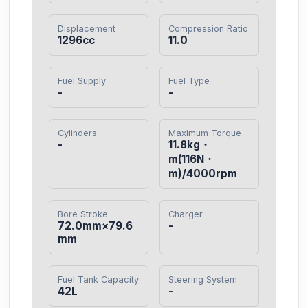
Displacement
Compression Ratio
1296cc
11.0
Fuel Supply
Fuel Type
-
-
Cylinders
Maximum Torque
-
11.8kg・
m(116N・
m)/4000rpm
Bore Stroke
Charger
72.0mm×79.6
-
mm
Fuel Tank Capacity
Steering System
42L
-