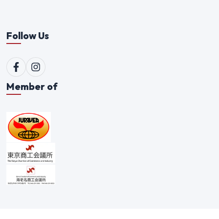
Follow Us
Member of