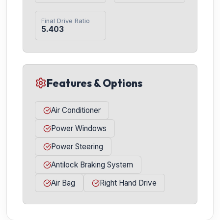
Final Drive Ratio
5.403
Features & Options
Air Conditioner
Power Windows
Power Steering
Antilock Braking System
Air Bag
Right Hand Drive