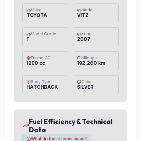
Make
Model
TOYOTA
VITZ
Model Grade
Year
F
2007
Engine CC
Mileage
1290 cc
192,200 km
Body Type
Color
HATCHBACK
SILVER
Fuel Efficiency & Technical
Data
What do these terms mean?