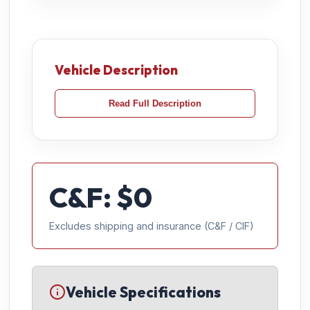
Vehicle Description
Read Full Description
C&F: $
0
Excludes shipping and insurance (C&F / CIF)
Vehicle Specifications