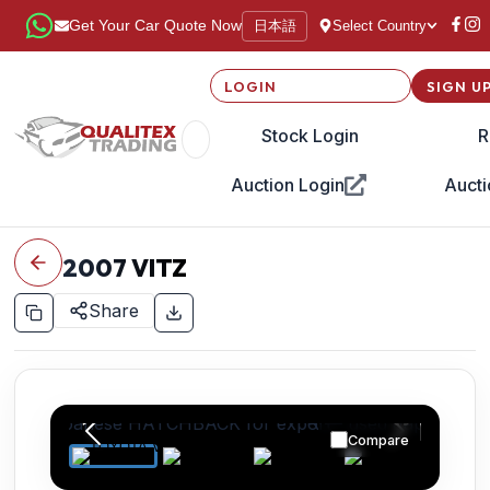
日本語
Get Your Car Quote Now
Select Country
LOGIN
SIGN U
Stock Login
R
Auction Login
Aucti
2007
VITZ
Share
Compare