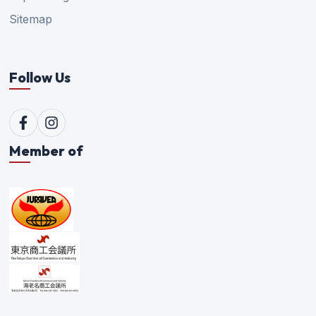
Sitemap
Follow Us
Member of