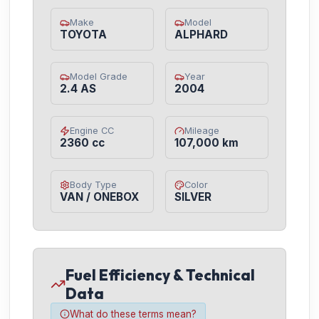
Make
Model
TOYOTA
ALPHARD
Model Grade
Year
2.4 AS
2004
Engine CC
Mileage
2360 cc
107,000 km
Body Type
Color
VAN / ONEBOX
SILVER
Fuel Efficiency & Technical
Data
What do these terms mean?