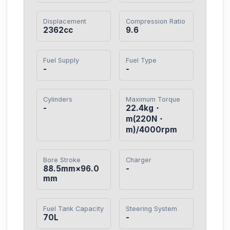
Displacement
Compression Ratio
2362cc
9.6
Fuel Supply
Fuel Type
-
-
Cylinders
Maximum Torque
-
22.4kg・
m(220N・
m)/4000rpm
Bore Stroke
Charger
88.5mm×96.0
-
mm
Fuel Tank Capacity
Steering System
70L
-