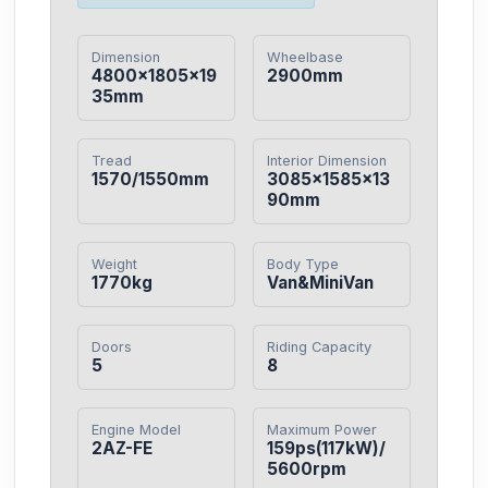
Dimension
Wheelbase
4800×1805×19
2900mm
35mm
Tread
Interior Dimension
1570/1550mm
3085×1585×13
90mm
Weight
Body Type
1770kg
Van&MiniVan
Doors
Riding Capacity
5
8
Engine Model
Maximum Power
2AZ-FE
159ps(117kW)/
5600rpm