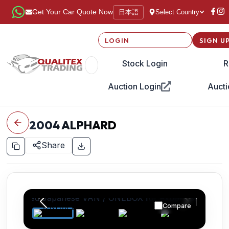
日本語
Get Your Car Quote Now
Select Country
LOGIN
SIGN U
Stock Login
R
Auction Login
Aucti
2004
ALPHARD
Share
Compare