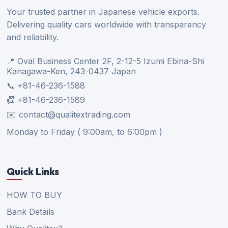
Your trusted partner in Japanese vehicle exports.
Delivering quality cars worldwide with transparency
and reliability.
📍 Oval Business Center 2F, 2-12-5 Izumi Ebina-Shi
Kanagawa-Ken, 243-0437 Japan
📞 +81-46-236-1588
📠 +81-46-236-1589
✉️ contact@qualitextrading.com
Monday to Friday ( 9:00am, to 6:00pm )
Quick Links
HOW TO BUY
Bank Details