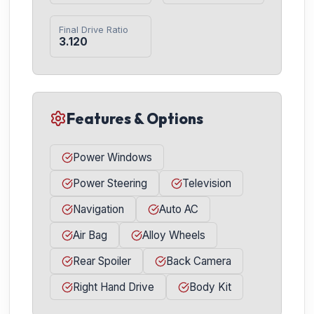
Final Drive Ratio
3.120
Features & Options
Power Windows
Power Steering
Television
Navigation
Auto AC
Air Bag
Alloy Wheels
Rear Spoiler
Back Camera
Right Hand Drive
Body Kit