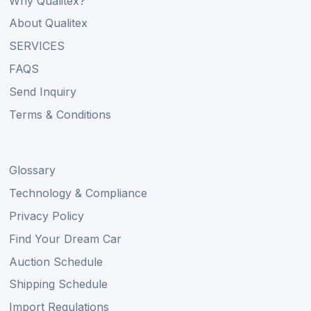
Why Qualitex?
About Qualitex
SERVICES
FAQS
Send Inquiry
Terms & Conditions
Glossary
Technology & Compliance
Privacy Policy
Find Your Dream Car
Auction Schedule
Shipping Schedule
Import Regulations