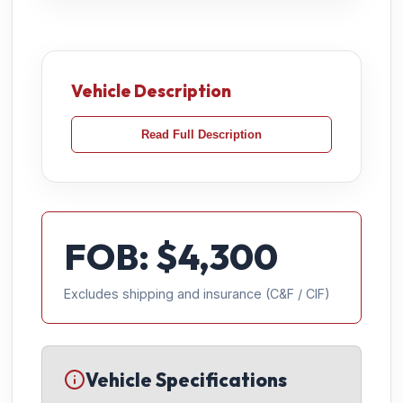
Vehicle Description
Read Full Description
FOB: $
4,300
Excludes shipping and insurance (C&F / CIF)
Vehicle Specifications