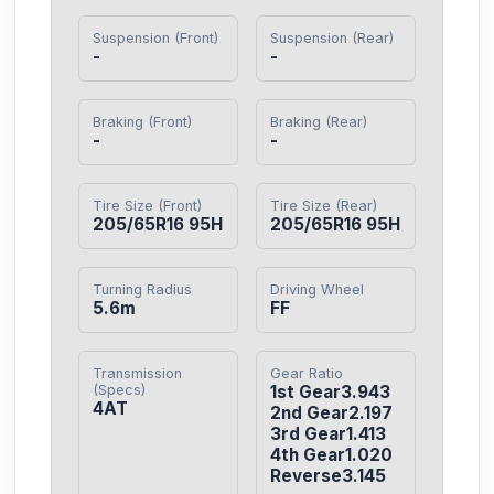
Suspension (Front)
Suspension (Rear)
-
-
Braking (Front)
Braking (Rear)
-
-
Tire Size (Front)
Tire Size (Rear)
205/65R16 95H
205/65R16 95H
Turning Radius
Driving Wheel
5.6m
FF
Transmission
Gear Ratio
(Specs)
1st Gear3.943

4AT
2nd Gear2.197

3rd Gear1.413

4th Gear1.020

Reverse3.145