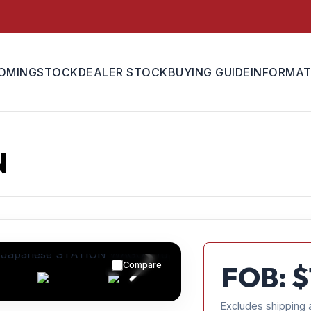
OMING
STOCK
DEALER STOCK
BUYING GUIDE
INFORMAT
N
Compare
FOB: $
Excludes shipping 