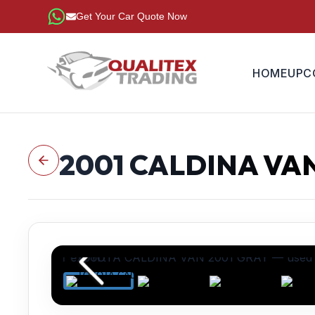
Get Your Car Quote Now
HOME
UPC
2001
CALDINA VA