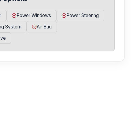
r
Power Windows
Power Steering
ing System
Air Bag
ive