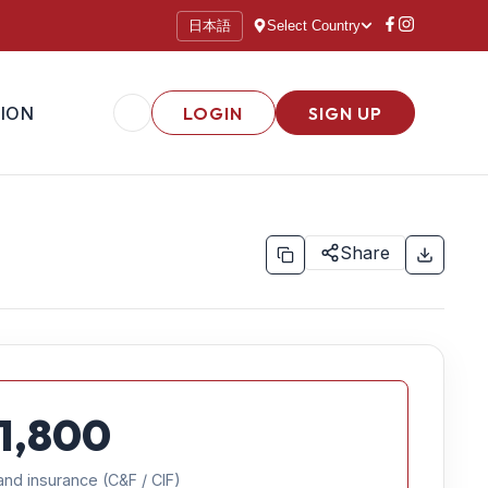
日本語
Select Country
ION
LOGIN
SIGN UP
Share
1,800
and insurance (C&F / CIF)