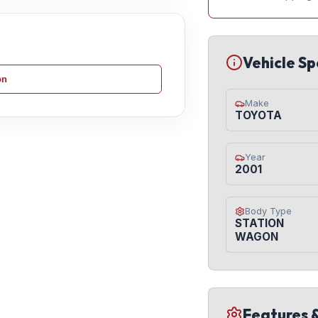
Vehicle Sp
on
Make
TOYOTA
Year
2001
Body Type
STATION
WAGON
Features 