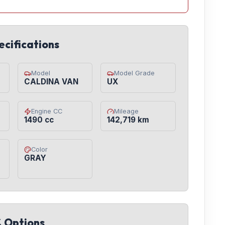
ecifications
Model
Model Grade
CALDINA VAN
UX
Engine CC
Mileage
1490 cc
142,719 km
Color
GRAY
& Options