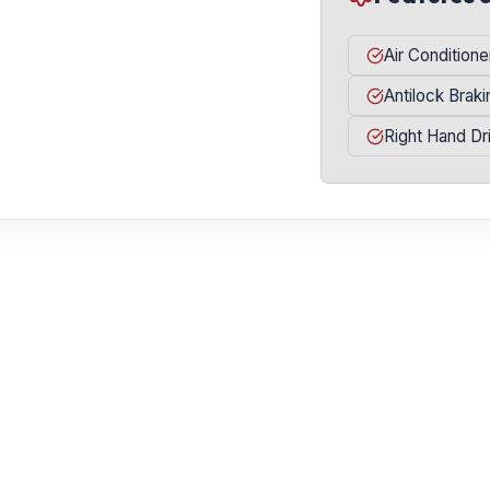
Air Conditione
Antilock Brak
Right Hand Dr