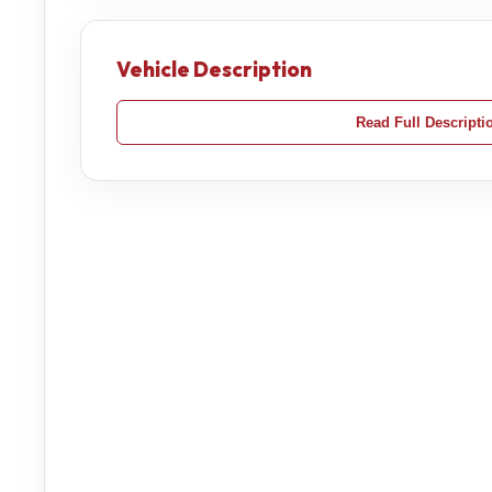
Vehicle Description
Read Full Descripti