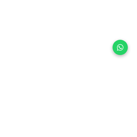
Follow Us
 & Compliance