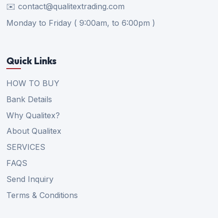
✉️ contact@qualitextrading.com
Monday to Friday ( 9:00am, to 6:00pm )
Quick Links
HOW TO BUY
Bank Details
Why Qualitex?
About Qualitex
SERVICES
FAQS
Send Inquiry
Terms & Conditions