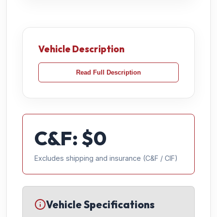
Vehicle Description
Read Full Description
C&F: $
0
Excludes shipping and insurance (C&F / CIF)
Vehicle Specifications