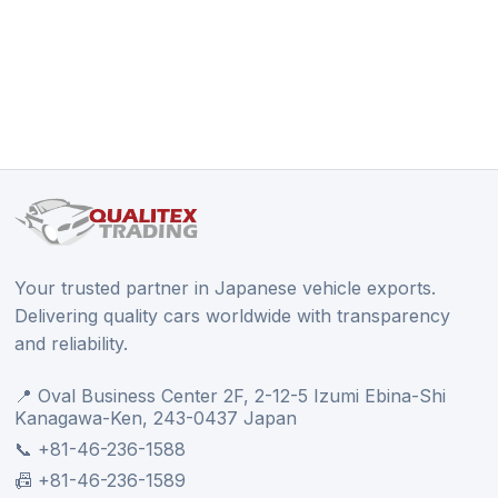
Your trusted partner in Japanese vehicle exports.
Delivering quality cars worldwide with transparency
and reliability.
📍 Oval Business Center 2F, 2-12-5 Izumi Ebina-Shi
Kanagawa-Ken, 243-0437 Japan
📞 +81-46-236-1588
📠 +81-46-236-1589