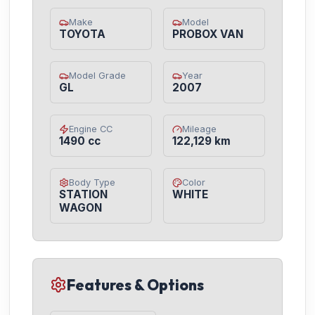
Make
Model
TOYOTA
PROBOX VAN
Model Grade
Year
GL
2007
Engine CC
Mileage
1490 cc
122,129 km
Body Type
Color
STATION
WHITE
WAGON
Features & Options