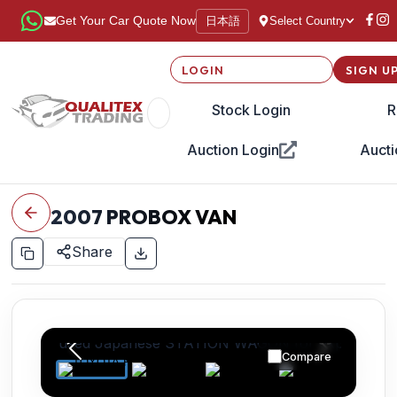
日本語
Get Your Car Quote Now
Select Country
LOGIN
SIGN U
Stock Login
R
Auction Login
Aucti
2007
PROBOX VAN
Share
Compare