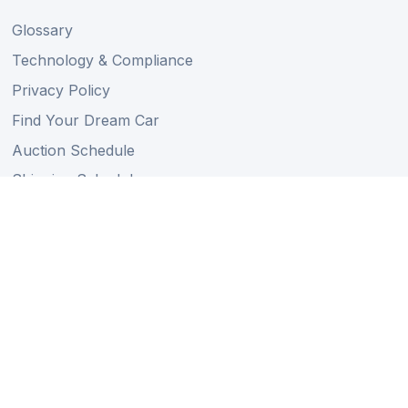
Glossary
Technology & Compliance
Privacy Policy
Find Your Dream Car
Auction Schedule
Shipping Schedule
Import Regulations
Sitemap
Follow Us