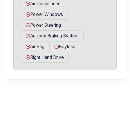
Air Conditioner
Power Windows
Power Steering
Antilock Braking System
Air Bag
Keyless
Right Hand Drive