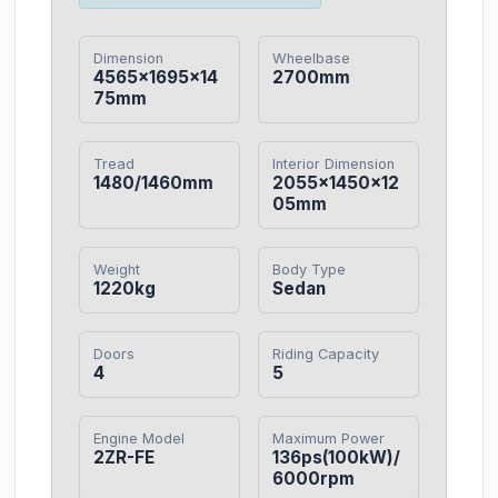
Dimension
Wheelbase
4565×1695×14
2700mm
75mm
Tread
Interior Dimension
1480/1460mm
2055×1450×12
05mm
Weight
Body Type
1220kg
Sedan
Doors
Riding Capacity
4
5
Engine Model
Maximum Power
2ZR-FE
136ps(100kW)/
6000rpm