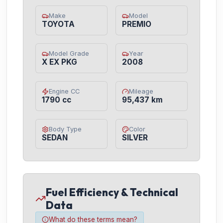
Make
Model
TOYOTA
PREMIO
Model Grade
Year
X EX PKG
2008
Engine CC
Mileage
1790 cc
95,437 km
Body Type
Color
SEDAN
SILVER
Fuel Efficiency & Technical
Data
What do these terms mean?