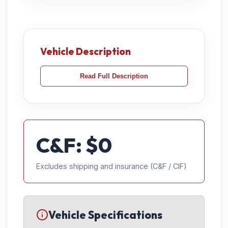
Vehicle Description
Read Full Description
C&F: $
0
Excludes shipping and insurance (C&F / CIF)
Vehicle Specifications