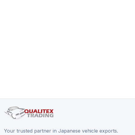
Your trusted partner in Japanese vehicle exports.