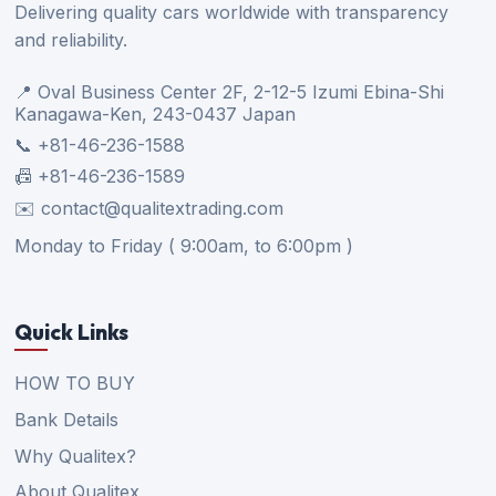
Delivering quality cars worldwide with transparency
and reliability.
📍 Oval Business Center 2F, 2-12-5 Izumi Ebina-Shi
Kanagawa-Ken, 243-0437 Japan
📞 +81-46-236-1588
📠 +81-46-236-1589
✉️ contact@qualitextrading.com
Monday to Friday ( 9:00am, to 6:00pm )
Quick Links
HOW TO BUY
Bank Details
Why Qualitex?
About Qualitex