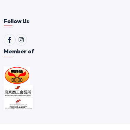
Follow Us
Member of