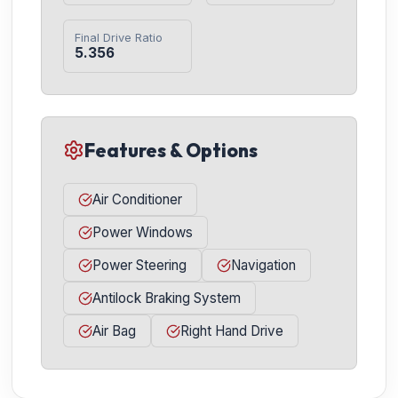
Final Drive Ratio
5.356
Features & Options
Air Conditioner
Power Windows
Power Steering
Navigation
Antilock Braking System
Air Bag
Right Hand Drive