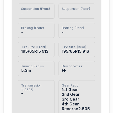
Suspension (Front)
Suspension (Rear)
-
-
Braking (Front)
Braking (Rear)
-
-
Tire Size (Front)
Tire Size (Rear)
195/65R15 91S
195/65R15 91S
Turning Radius
Driving Wheel
5.3m
FF
Transmission
Gear Ratio
(Specs)
1st Gear

-
2nd Gear

3rd Gear

4th Gear

Reverse2.505