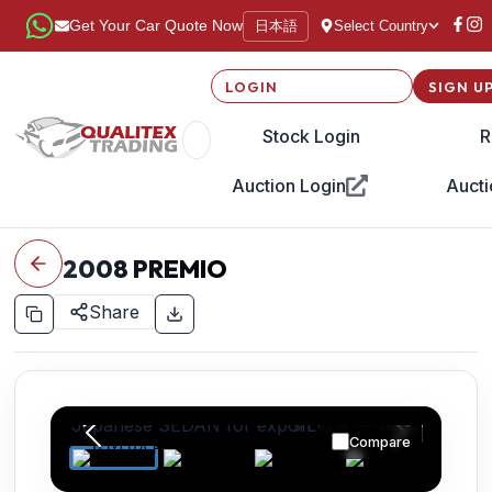
日本語
Get Your Car Quote Now
Select Country
LOGIN
SIGN U
Stock Login
R
Auction Login
Aucti
2008
PREMIO
Share
Compare