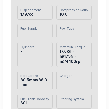
Displacement
Compression Ratio
1797cc
10.0
Fuel Supply
Fuel Type
-
-
Cylinders
Maximum Torque
-
17.8kg・
m(175N・
m)/4400rpm
Bore Stroke
Charger
80.5mm×88.3
-
mm
Fuel Tank Capacity
Steering System
60L
-