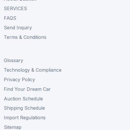
SERVICES
FAQS
Send Inquiry
Terms & Conditions
Glossary
Technology & Compliance
Privacy Policy
Find Your Dream Car
Auction Schedule
Shipping Schedule
Import Regulations
Sitemap