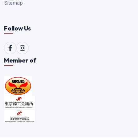
Sitemap
Follow Us
Member of