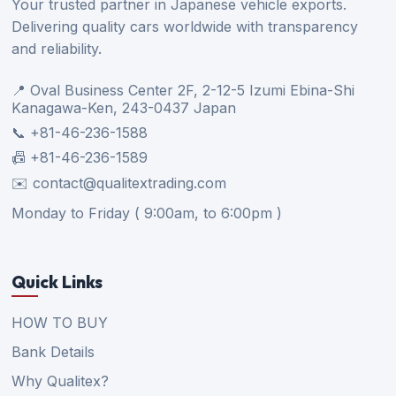
Your trusted partner in Japanese vehicle exports.
Delivering quality cars worldwide with transparency
and reliability.
📍 Oval Business Center 2F, 2-12-5 Izumi Ebina-Shi
Kanagawa-Ken, 243-0437 Japan
📞 +81-46-236-1588
📠 +81-46-236-1589
✉️ contact@qualitextrading.com
Monday to Friday ( 9:00am, to 6:00pm )
Quick Links
HOW TO BUY
Bank Details
Why Qualitex?