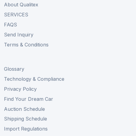
About Qualitex
SERVICES
FAQS
Send Inquiry
Terms & Conditions
Glossary
Technology & Compliance
Privacy Policy
Find Your Dream Car
Auction Schedule
Shipping Schedule
Import Regulations