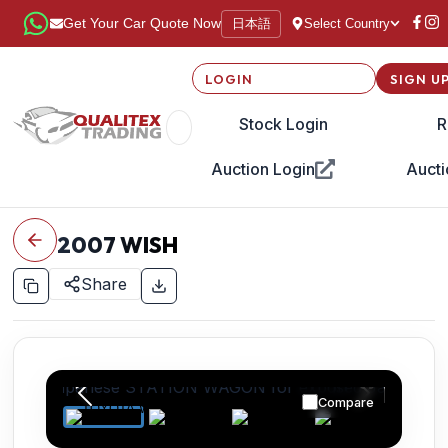
日本語
Get Your Car Quote Now
Select Country
LOGIN
SIGN U
Stock Login
R
Auction Login
Aucti
2007
WISH
Share
Compare