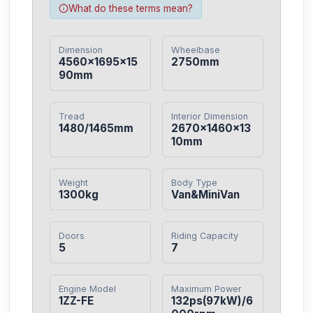
What do these terms mean?
Dimension
Wheelbase
4560×1695×15
2750mm
90mm
Tread
Interior Dimension
1480/1465mm
2670×1460×13
10mm
Weight
Body Type
1300kg
Van&MiniVan
Doors
Riding Capacity
5
7
Engine Model
Maximum Power
1ZZ-FE
132ps(97kW)/6