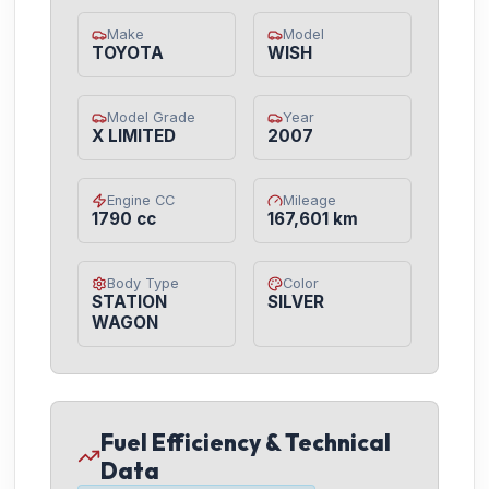
Make
Model
TOYOTA
WISH
Model Grade
Year
X LIMITED
2007
Engine CC
Mileage
1790 cc
167,601 km
Body Type
Color
STATION
SILVER
WAGON
Fuel Efficiency & Technical
Data