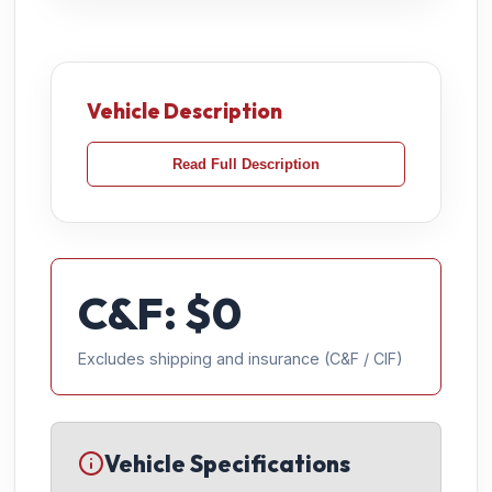
Vehicle Description
Read Full Description
C&F: $
0
Excludes shipping and insurance (C&F / CIF)
Vehicle Specifications