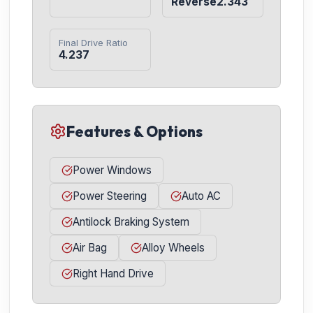
Reverse2.343
Final Drive Ratio
4.237
Features & Options
Power Windows
Power Steering
Auto AC
Antilock Braking System
Air Bag
Alloy Wheels
Right Hand Drive