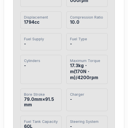
000rpm
Displacement
Compression Ratio
1794cc
10.0
Fuel Supply
Fuel Type
-
-
Cylinders
Maximum Torque
-
17.3kg・
m(170N・
m)/4200rpm
Bore Stroke
Charger
79.0mm×91.5
-
mm
Fuel Tank Capacity
Steering System
60L
-