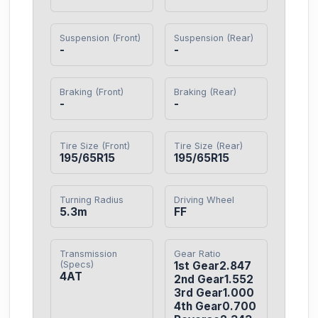
Suspension (Front)
Suspension (Rear)
-
-
Braking (Front)
Braking (Rear)
-
-
Tire Size (Front)
Tire Size (Rear)
195/65R15
195/65R15
Turning Radius
Driving Wheel
5.3m
FF
Transmission
Gear Ratio
(Specs)
1st Gear2.847

4AT
2nd Gear1.552

3rd Gear1.000

4th Gear0.700
