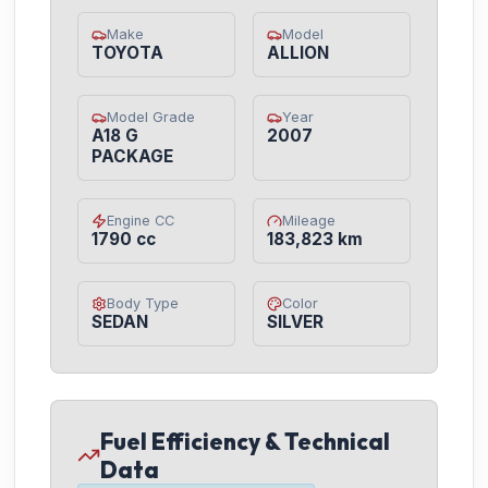
Make
Model
TOYOTA
ALLION
Model Grade
Year
A18 G
2007
PACKAGE
Engine CC
Mileage
1790 cc
183,823 km
Body Type
Color
SEDAN
SILVER
Fuel Efficiency & Technical
Data