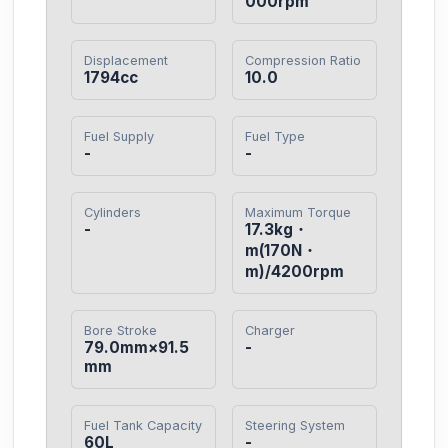
000rpm
Displacement
Compression Ratio
1794cc
10.0
Fuel Supply
Fuel Type
-
-
Cylinders
Maximum Torque
-
17.3kg・
m(170N・
m)/4200rpm
Bore Stroke
Charger
79.0mm×91.5
-
mm
Fuel Tank Capacity
Steering System
60L
-