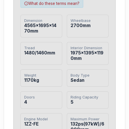
What do these terms mean?
Dimension
Wheelbase
4565×1695×14
2700mm
70mm
Tread
Interior Dimension
1480/1460mm
1975×1395×119
0mm
Weight
Body Type
1170kg
Sedan
Doors
Riding Capacity
4
5
Engine Model
Maximum Power
1ZZ-FE
132ps(97kW)/6