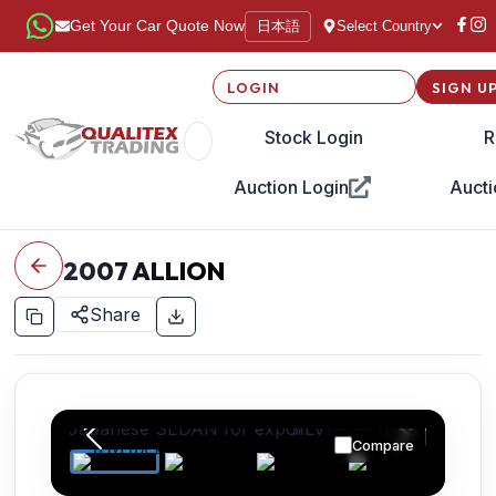
日本語
Get Your Car Quote Now
Select Country
LOGIN
SIGN U
Stock Login
R
Auction Login
Aucti
2007
ALLION
Share
Compare