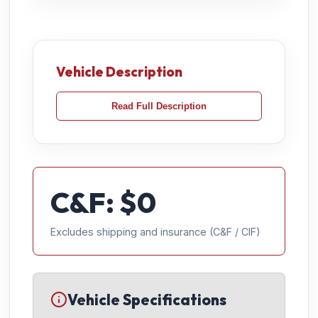
Vehicle Description
Read Full Description
C&F: $
0
Excludes shipping and insurance (C&F / CIF)
Vehicle Specifications