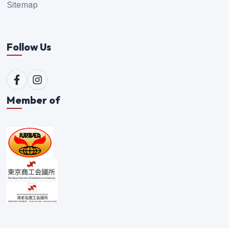
Sitemap
Follow Us
Member of