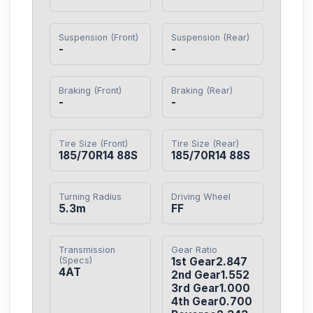
Suspension (Front)
Suspension (Rear)
-
-
Braking (Front)
Braking (Rear)
-
-
Tire Size (Front)
Tire Size (Rear)
185/70R14 88S
185/70R14 88S
Turning Radius
Driving Wheel
5.3m
FF
Transmission
Gear Ratio
(Specs)
1st Gear2.847

4AT
2nd Gear1.552

3rd Gear1.000

4th Gear0.700
