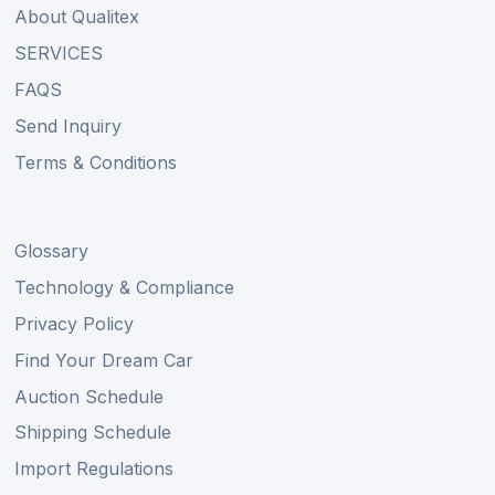
About Qualitex
SERVICES
FAQS
Send Inquiry
Terms & Conditions
Glossary
Technology & Compliance
Privacy Policy
Find Your Dream Car
Auction Schedule
Shipping Schedule
Import Regulations