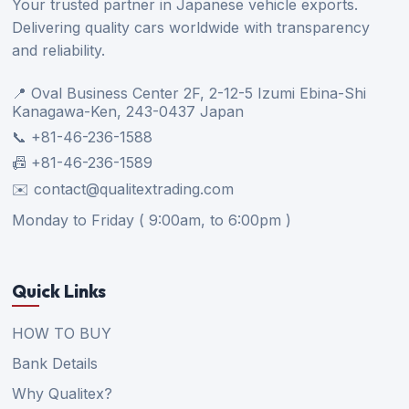
Your trusted partner in Japanese vehicle exports.
Delivering quality cars worldwide with transparency
and reliability.
📍 Oval Business Center 2F, 2-12-5 Izumi Ebina-Shi
Kanagawa-Ken, 243-0437 Japan
📞 +81-46-236-1588
📠 +81-46-236-1589
✉️ contact@qualitextrading.com
Monday to Friday ( 9:00am, to 6:00pm )
Quick Links
HOW TO BUY
Bank Details
Why Qualitex?