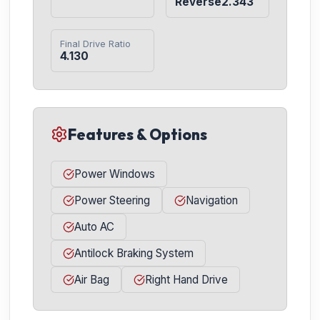
Reverse2.343
Final Drive Ratio
4.130
Features & Options
Power Windows
Power Steering
Navigation
Auto AC
Antilock Braking System
Air Bag
Right Hand Drive