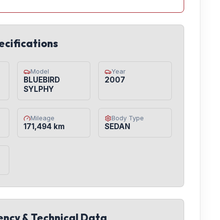
ecifications
Model
Year
BLUEBIRD
2007
SYLPHY
Mileage
Body Type
171,494 km
SEDAN
iency & Technical Data