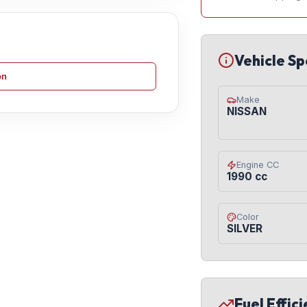
Vehicle Sp
on
Make
NISSAN
Engine CC
1990 cc
Color
SILVER
Fuel Effic