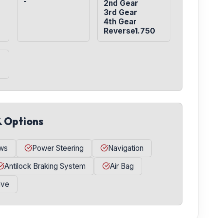
-
2nd Gear

3rd Gear

4th Gear

Reverse1.750
& Options
ws
Power Steering
Navigation
Antilock Braking System
Air Bag
ive