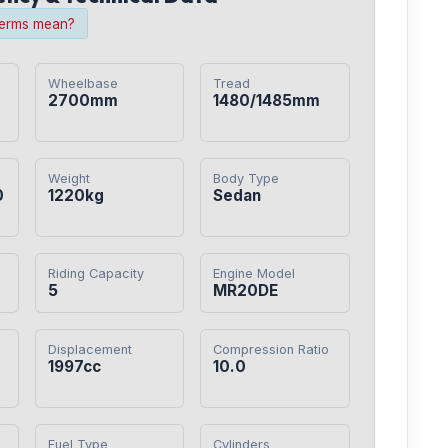
terms mean?
Wheelbase
Tread
2700mm
1480/1485mm
Weight
Body Type
0
1220kg
Sedan
Riding Capacity
Engine Model
5
MR20DE
Displacement
Compression Ratio
1997cc
10.0
Fuel Type
Cylinders