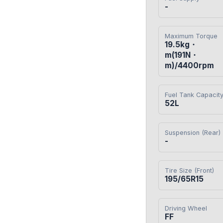
-
Maximum Torque
19.5kg・
m(191N・
m)/4400rpm
Fuel Tank Capacit
52L
Suspension (Rear)
-
Tire Size (Front)
195/65R15
Driving Wheel
FF