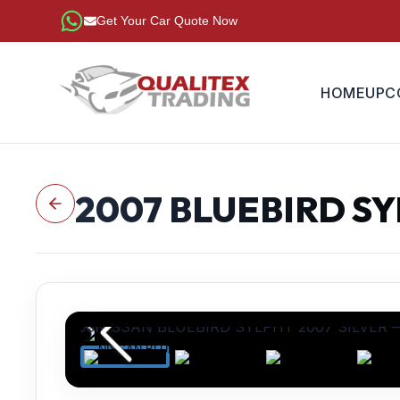
Get Your Car Quote Now
HOME
UPC
2007
BLUEBIRD S