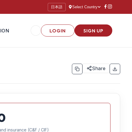
日本語
Select Country
ION
LOGIN
SIGN UP
Share
0
and insurance (C&F / CIF)