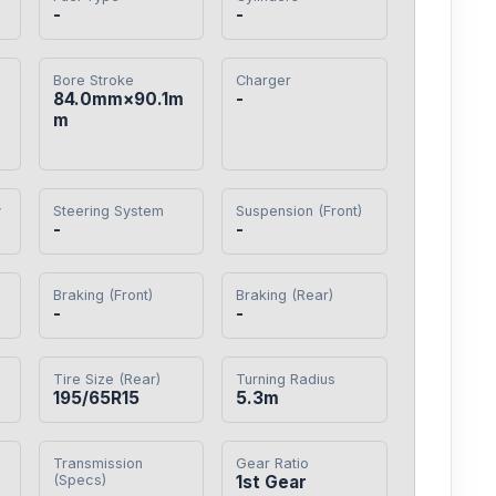
-
-
Bore Stroke
Charger
84.0mm×90.1m
-
m
y
Steering System
Suspension (Front)
-
-
Braking (Front)
Braking (Rear)
-
-
Tire Size (Rear)
Turning Radius
195/65R15
5.3m
Transmission
Gear Ratio
(Specs)
1st Gear
