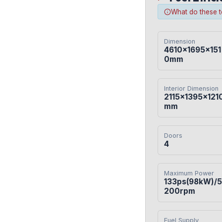
What do these 
Dimension
4610×1695×151
0mm
Interior Dimension
2115×1395×121
mm
Doors
4
Maximum Power
133ps(98kW)/5
200rpm
Fuel Supply