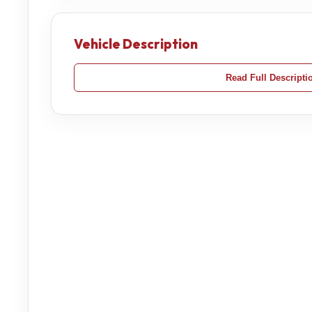
Vehicle Description
Read Full Descripti