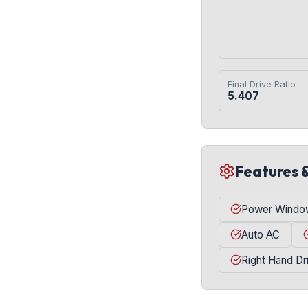
Final Drive Ratio
5.407
Features 
Power Windo
Auto AC
Right Hand Dr