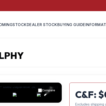
OMING
STOCK
DEALER STOCK
BUYING GUIDE
INFORMAT
YLPHY
Compare
C&F: $
Excludes shipping 