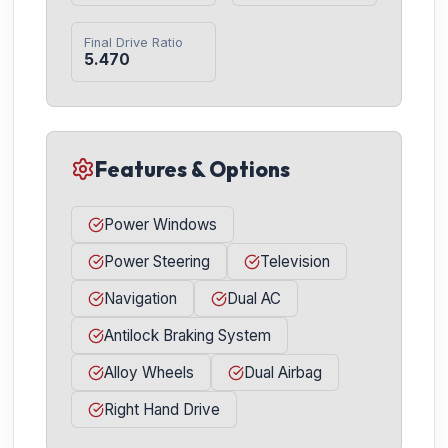
Final Drive Ratio
5.470
Features & Options
Power Windows
Power Steering
Television
Navigation
Dual AC
Antilock Braking System
Alloy Wheels
Dual Airbag
Right Hand Drive