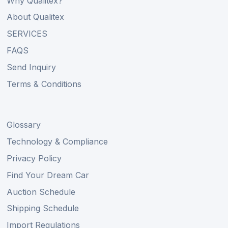
Why Qualitex?
About Qualitex
SERVICES
FAQS
Send Inquiry
Terms & Conditions
Glossary
Technology & Compliance
Privacy Policy
Find Your Dream Car
Auction Schedule
Shipping Schedule
Import Regulations