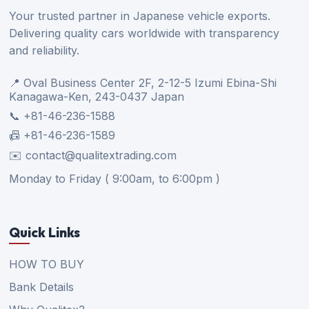
Your trusted partner in Japanese vehicle exports.
Delivering quality cars worldwide with transparency
and reliability.
📍 Oval Business Center 2F, 2-12-5 Izumi Ebina-Shi
Kanagawa-Ken, 243-0437 Japan
📞 +81-46-236-1588
📠 +81-46-236-1589
✉️ contact@qualitextrading.com
Monday to Friday ( 9:00am, to 6:00pm )
Quick Links
HOW TO BUY
Bank Details