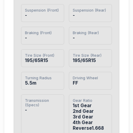
Suspension (Front)
Suspension (Rear)
-
-
Braking (Front)
Braking (Rear)
-
-
Tire Size (Front)
Tire Size (Rear)
195/65R15
195/65R15
Turning Radius
Driving Wheel
5.5m
FF
Transmission
Gear Ratio
(Specs)
1st Gear

-
2nd Gear

3rd Gear

4th Gear

Reverse1.668