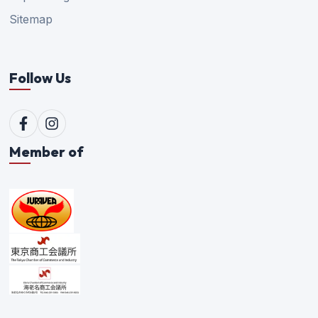
Sitemap
Follow Us
Member of