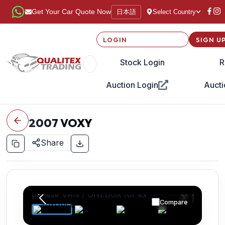
日本語
Get Your Car Quote Now
Select Country
LOGIN
SIGN U
Stock Login
R
Auction Login
Aucti
2007
VOXY
Share
Compare