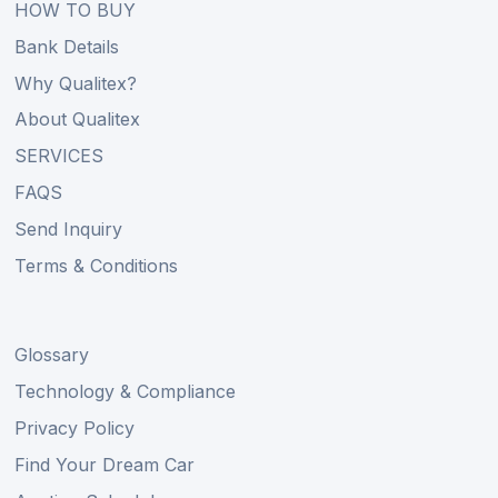
HOW TO BUY
Bank Details
Why Qualitex?
About Qualitex
SERVICES
FAQS
Send Inquiry
Terms & Conditions
Glossary
Technology & Compliance
Privacy Policy
Find Your Dream Car