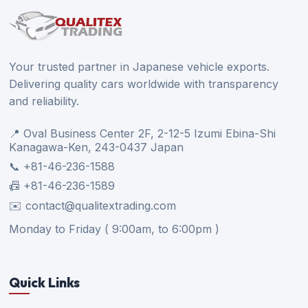
Your trusted partner in Japanese vehicle exports.
Delivering quality cars worldwide with transparency
and reliability.
📍 Oval Business Center 2F, 2-12-5 Izumi Ebina-Shi
Kanagawa-Ken, 243-0437 Japan
📞 +81-46-236-1588
📠 +81-46-236-1589
✉️ contact@qualitextrading.com
Monday to Friday ( 9:00am, to 6:00pm )
Quick Links