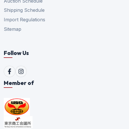
Auction Schedule
Shipping Schedule
Import Regulations
Sitemap
Follow Us
Member of