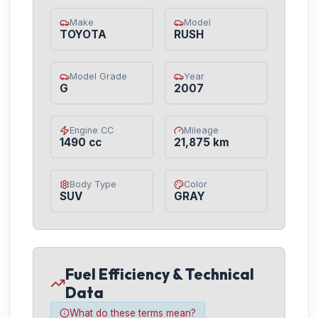
Make
Model
TOYOTA
RUSH
Model Grade
Year
G
2007
Engine CC
Mileage
1490 cc
21,875 km
Body Type
Color
SUV
GRAY
Fuel Efficiency & Technical
Data
What do these terms mean?