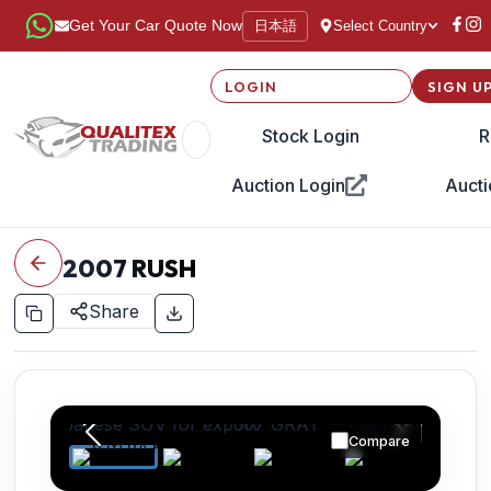
日本語
Get Your Car Quote Now
Select Country
LOGIN
SIGN U
Stock Login
R
Auction Login
Aucti
2007
RUSH
Share
Compare