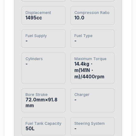
Displacement
Compression Ratio
1495cc
10.0
Fuel Supply
Fuel Type
-
-
Cylinders
Maximum Torque
-
14.4kg・
m(141N・
m)/4400rpm
Bore Stroke
Charger
72.0mm×91.8
-
mm
Fuel Tank Capacity
Steering System
50L
-