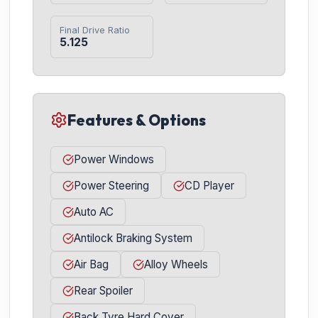
Final Drive Ratio
5.125
Features & Options
Power Windows
Power Steering
CD Player
Auto AC
Antilock Braking System
Air Bag
Alloy Wheels
Rear Spoiler
Back Tyre Hard Cover