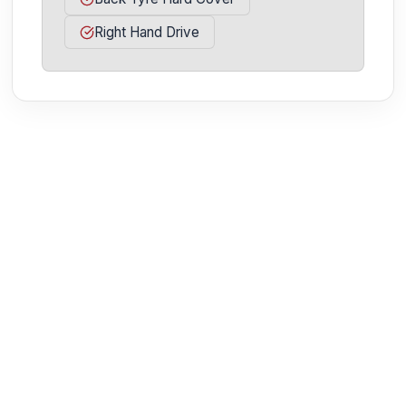
Right Hand Drive