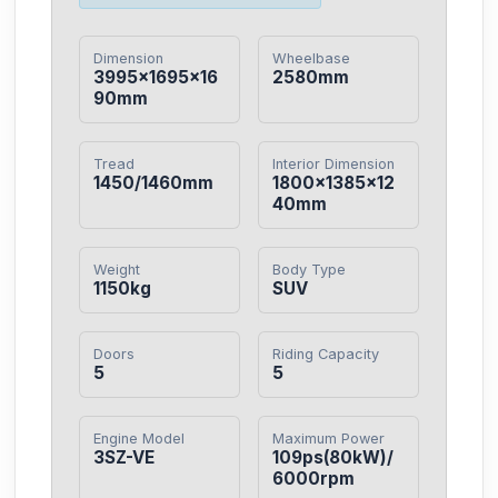
Dimension
Wheelbase
3995×1695×16
2580mm
90mm
Tread
Interior Dimension
1450/1460mm
1800×1385×12
40mm
Weight
Body Type
1150kg
SUV
Doors
Riding Capacity
5
5
Engine Model
Maximum Power
3SZ-VE
109ps(80kW)/
6000rpm