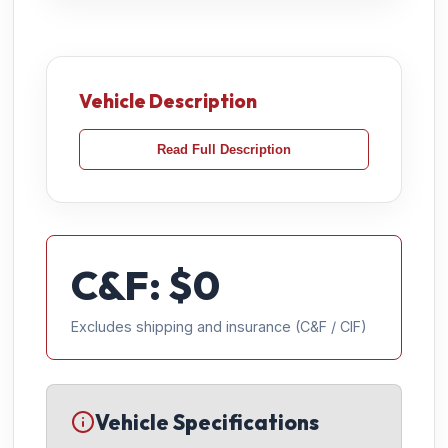
Vehicle Description
Read Full Description
C&F: $
0
Excludes shipping and insurance (C&F / CIF)
Vehicle Specifications