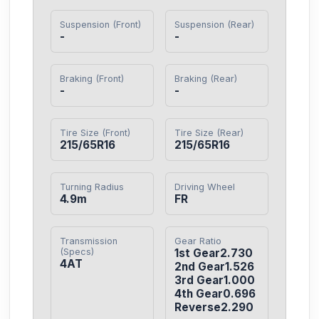
Suspension (Front)
Suspension (Rear)
-
-
Braking (Front)
Braking (Rear)
-
-
Tire Size (Front)
Tire Size (Rear)
215/65R16
215/65R16
Turning Radius
Driving Wheel
4.9m
FR
Transmission
Gear Ratio
(Specs)
1st Gear2.730

4AT
2nd Gear1.526

3rd Gear1.000

4th Gear0.696

Reverse2.290