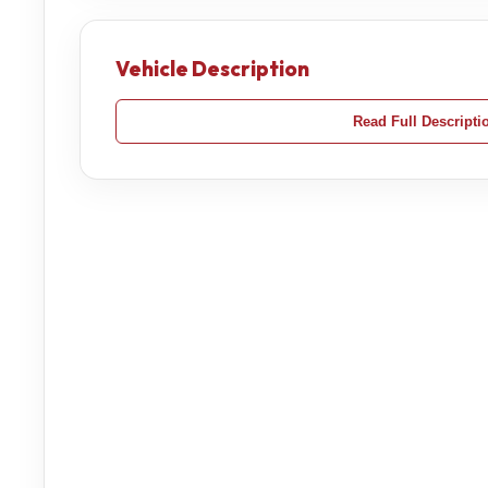
Vehicle Description
Read Full Descripti