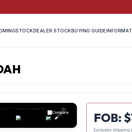
OMING
STOCK
DEALER STOCK
BUYING GUIDE
INFORMAT
OAH
Compare
FOB: $
Excludes shipping 