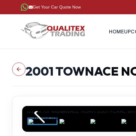
Get Your Car Quote Now
HOME
UPC
2001
TOWNACE N