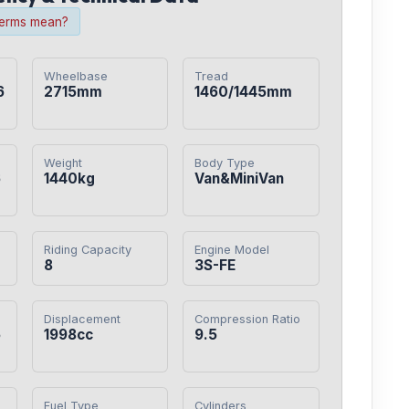
terms mean?
Wheelbase
Tread
6
2715mm
1460/1445mm
Weight
Body Type
6
1440kg
Van&MiniVan
Riding Capacity
Engine Model
8
3S-FE
Displacement
Compression Ratio
5
1998cc
9.5
Fuel Type
Cylinders