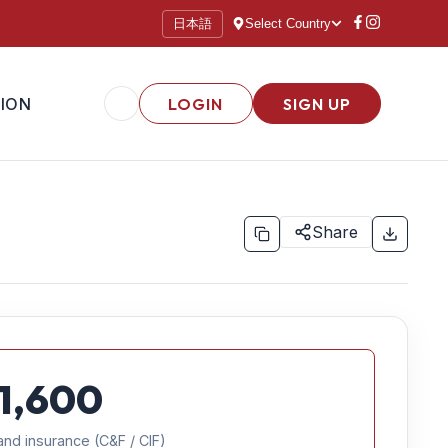
日本語
Select Country
ION
LOGIN
SIGN UP
Share
1,600
and insurance (C&F / CIF)