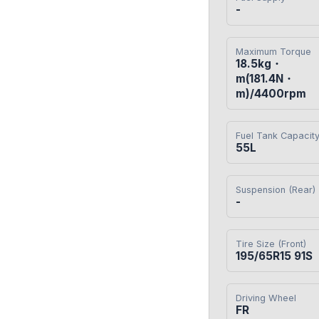
-
Maximum Torque
18.5kg・
m(181.4N・
m)/4400rpm
Fuel Tank Capacit
55L
Suspension (Rear)
-
Tire Size (Front)
195/65R15 91S
Driving Wheel
FR