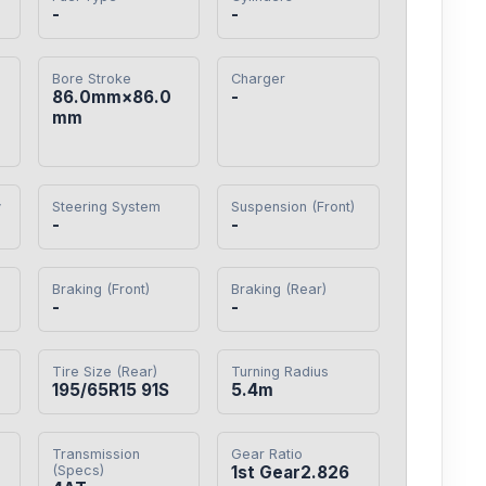
-
-
Bore Stroke
Charger
86.0mm×86.0
-
mm
y
Steering System
Suspension (Front)
-
-
Braking (Front)
Braking (Rear)
-
-
Tire Size (Rear)
Turning Radius
195/65R15 91S
5.4m
Transmission
Gear Ratio
(Specs)
1st Gear2.826
