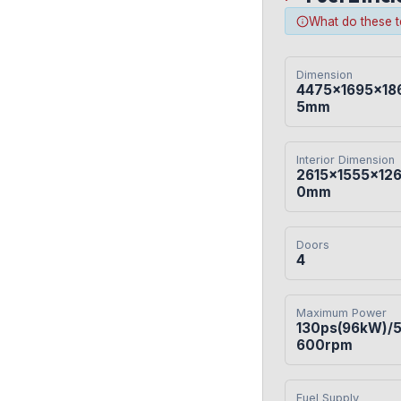
What do these 
Dimension
4475×1695×18
5mm
Interior Dimension
2615×1555×12
0mm
Doors
4
Maximum Power
130ps(96kW)/
600rpm
Fuel Supply