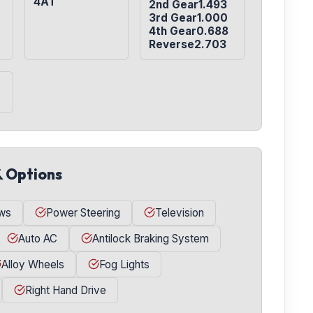
4AT
2nd Gear1.493

3rd Gear1.000

4th Gear0.688

Reverse2.703
& Options
ws
Power Steering
Television
Auto AC
Antilock Braking System
Alloy Wheels
Fog Lights
Right Hand Drive