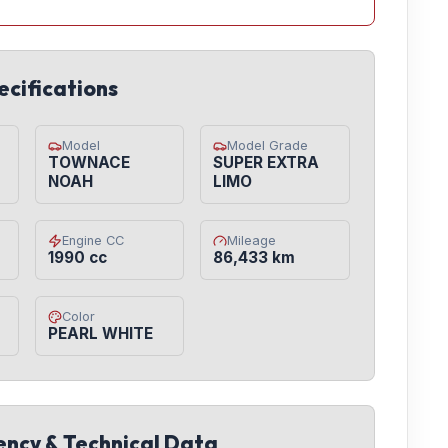
ecifications
Model
Model Grade
TOWNACE
SUPER EXTRA
NOAH
LIMO
Engine CC
Mileage
1990 cc
86,433 km
Color
PEARL WHITE
iency & Technical Data