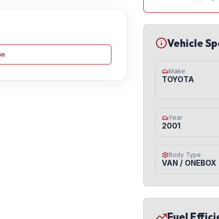
Vehicle Sp
on
Make
TOYOTA
Year
2001
Body Type
VAN / ONEBOX
Fuel Effic