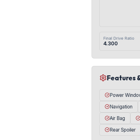
Final Drive Ratio
4.300
Features 
Power Windo
Navigation
Air Bag
Rear Spoiler