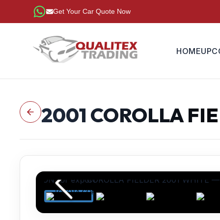
Get Your Car Quote Now
HOME
UPC
2001
COROLLA FI