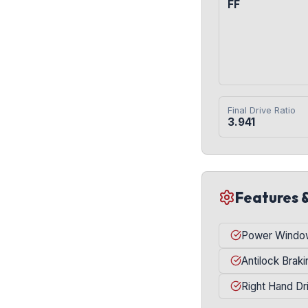
FF
Final Drive Ratio
3.941
Features 
Power Windo
Antilock Brak
Right Hand Dr