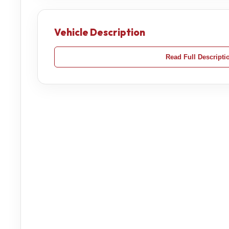
Vehicle Description
Read Full Descripti