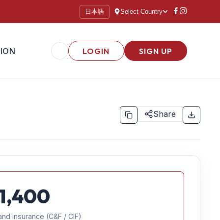
日本語
Select Country
ION
LOGIN
SIGN UP
Share
1,400
and insurance (C&F / CIF)