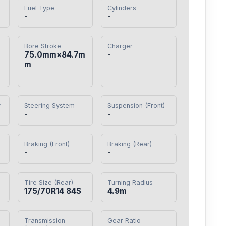
Fuel Type
Cylinders
-
-
Bore Stroke
Charger
75.0mm×84.7m
-
m
y
Steering System
Suspension (Front)
-
-
Braking (Front)
Braking (Rear)
-
-
Tire Size (Rear)
Turning Radius
175/70R14 84S
4.9m
Transmission
Gear Ratio