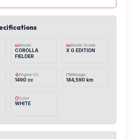
ecifications
Model
Model Grade
COROLLA
X G EDITION
FIELDER
Engine CC
Mileage
1490 cc
184,590 km
Color
WHITE