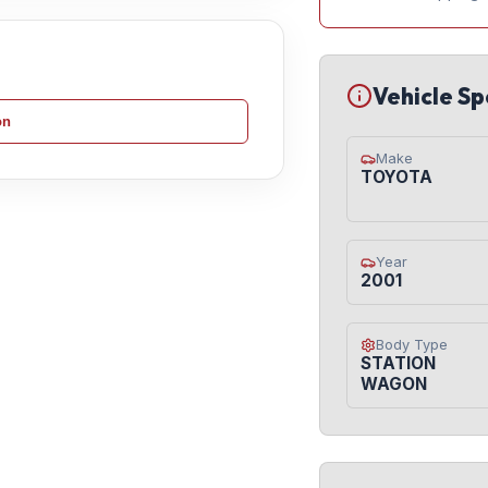
Vehicle Sp
on
Make
TOYOTA
Year
2001
Body Type
STATION
WAGON