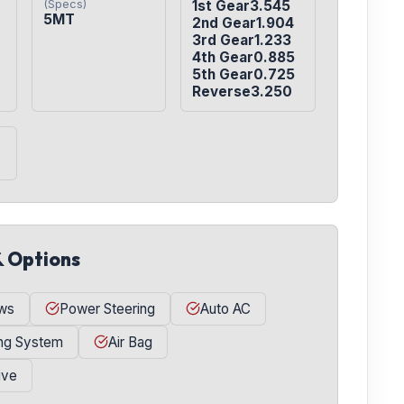
(Specs)
1st Gear3.545

5MT
2nd Gear1.904

3rd Gear1.233

4th Gear0.885

5th Gear0.725

Reverse3.250
& Options
ws
Power Steering
Auto AC
ing System
Air Bag
ive