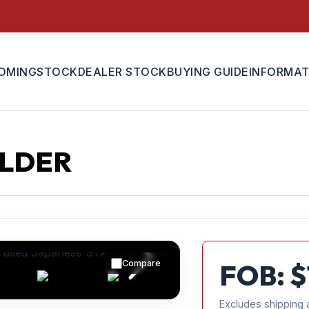
OMING
STOCK
DEALER STOCK
BUYING GUIDE
INFORMAT
ELDER
Compare
FOB: $
Excludes shipping 