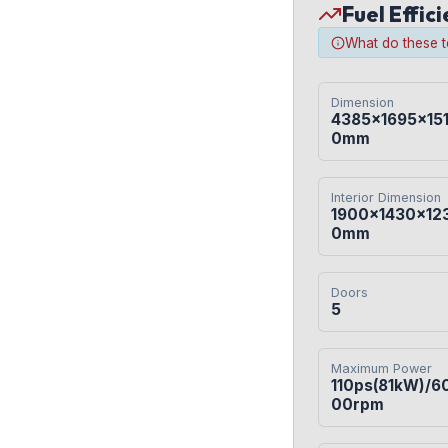
Fuel Effic
What do these 
Dimension
4385×1695×15
0mm
Interior Dimension
1900×1430×12
0mm
Doors
5
Maximum Power
110ps(81kW)/6
00rpm