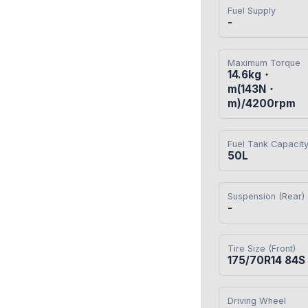
Fuel Supply
-
Maximum Torque
14.6kg・
m(143N・
m)/4200rpm
Fuel Tank Capacit
50L
Suspension (Rear)
-
Tire Size (Front)
175/70R14 84S
Driving Wheel