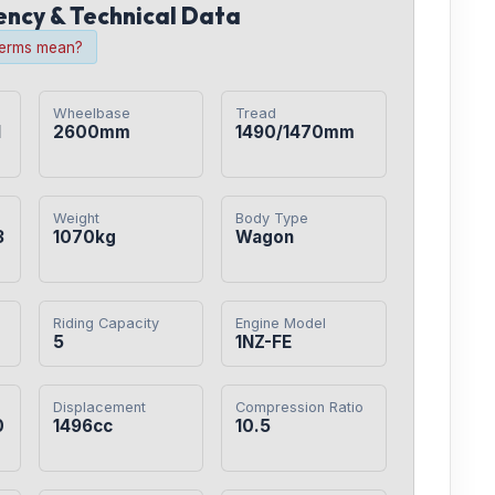
iency & Technical Data
terms mean?
Wheelbase
Tread
1
2600mm
1490/1470mm
Weight
Body Type
3
1070kg
Wagon
Riding Capacity
Engine Model
5
1NZ-FE
Displacement
Compression Ratio
0
1496cc
10.5