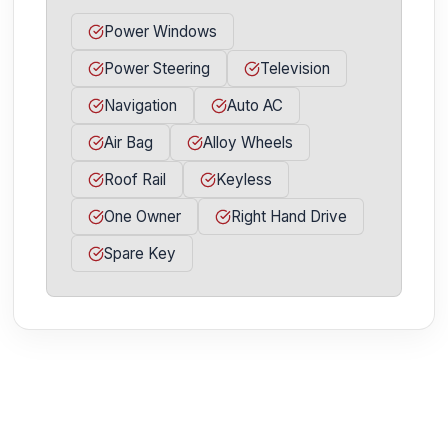
Power Windows
Power Steering
Television
Navigation
Auto AC
Air Bag
Alloy Wheels
Roof Rail
Keyless
One Owner
Right Hand Drive
Spare Key