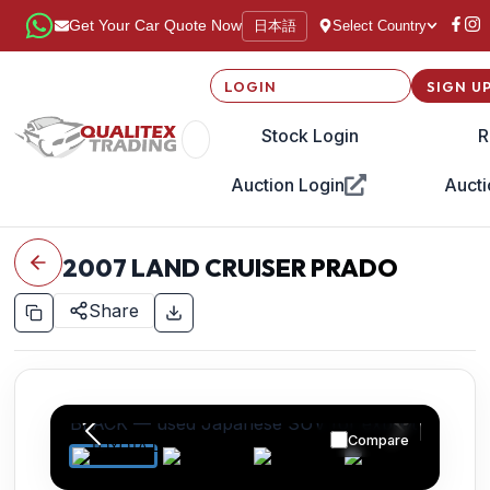
日本語
Get Your Car Quote Now
Select Country
LOGIN
SIGN U
Stock Login
R
Auction Login
Aucti
2007
LAND CRUISER PRADO
Share
Compare