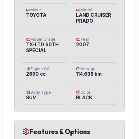
Make
Model
TOYOTA
LAND CRUISER
PRADO
Model Grade
Year
TX-LTD 60TH
2007
SPECIAL
Engine CC
Mileage
2690 cc
114,638 km
Body Type
Color
SUV
BLACK
Features & Options