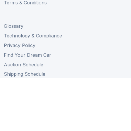
Terms & Conditions
Glossary
Technology & Compliance
Privacy Policy
Find Your Dream Car
Auction Schedule
Shipping Schedule
Import Regulations
Sitemap
Follow Us