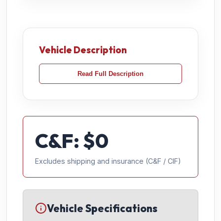
Vehicle Description
Read Full Description
C&F: $
0
Excludes shipping and insurance (C&F / CIF)
Vehicle Specifications