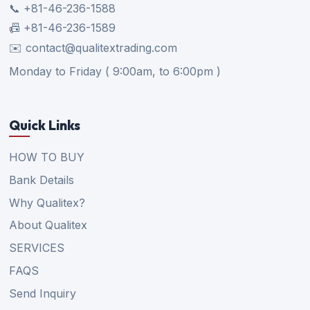
📞 +81-46-236-1588
📠 +81-46-236-1589
✉️ contact@qualitextrading.com
Monday to Friday ( 9:00am, to 6:00pm )
Quick Links
HOW TO BUY
Bank Details
Why Qualitex?
About Qualitex
SERVICES
FAQS
Send Inquiry