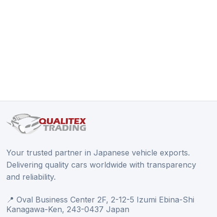
Your trusted partner in Japanese vehicle exports.
Delivering quality cars worldwide with transparency
and reliability.
📍 Oval Business Center 2F, 2-12-5 Izumi Ebina-Shi
Kanagawa-Ken, 243-0437 Japan