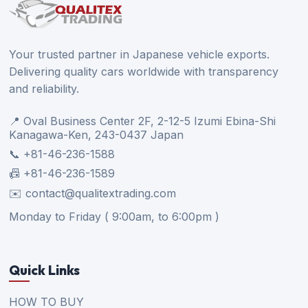
Your trusted partner in Japanese vehicle exports.
Delivering quality cars worldwide with transparency
and reliability.
📍 Oval Business Center 2F, 2-12-5 Izumi Ebina-Shi
Kanagawa-Ken, 243-0437 Japan
📞 +81-46-236-1588
📠 +81-46-236-1589
✉️ contact@qualitextrading.com
Monday to Friday ( 9:00am, to 6:00pm )
Quick Links
HOW TO BUY