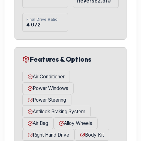
Reverse2.310
Final Drive Ratio
4.072
Features & Options
Air Conditioner
Power Windows
Power Steering
Antilock Braking System
Air Bag
Alloy Wheels
Right Hand Drive
Body Kit