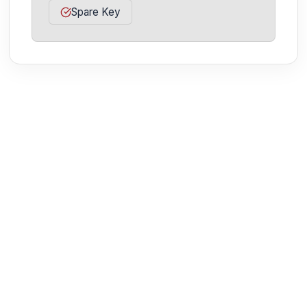
Spare Key