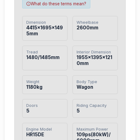
What do these terms mean?
Dimension
Wheelbase
4415×1695×149
2600mm
5mm
Tread
Interior Dimension
1480/1485mm
1955×1395×121
0mm
Weight
Body Type
1180kg
Wagon
Doors
Riding Capacity
5
5
Engine Model
Maximum Power
HR15DE
109ps(80kW)/