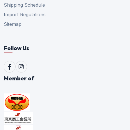
Shipping Schedule
Import Regulations
Sitemap
Follow Us
Member of