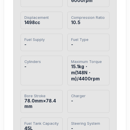
6000rpm
Displacement
Compression Ratio
1498cc
10.5
Fuel Supply
Fuel Type
-
-
Cylinders
Maximum Torque
-
15.1kg・
m(148N・
m)/4400rpm
Bore Stroke
Charger
78.0mm×78.4
-
mm
Fuel Tank Capacity
Steering System
45L
-