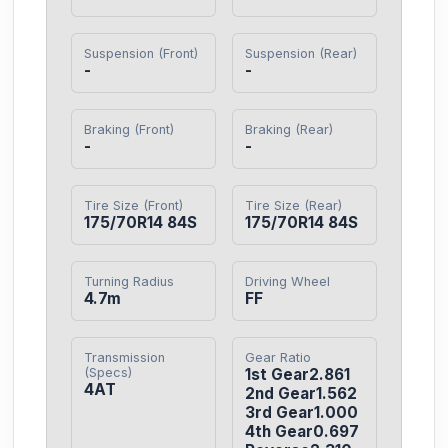
Suspension (Front)
Suspension (Rear)
-
-
Braking (Front)
Braking (Rear)
-
-
Tire Size (Front)
Tire Size (Rear)
175/70R14 84S
175/70R14 84S
Turning Radius
Driving Wheel
4.7m
FF
Transmission
Gear Ratio
(Specs)
1st Gear2.861

4AT
2nd Gear1.562

3rd Gear1.000

4th Gear0.697
