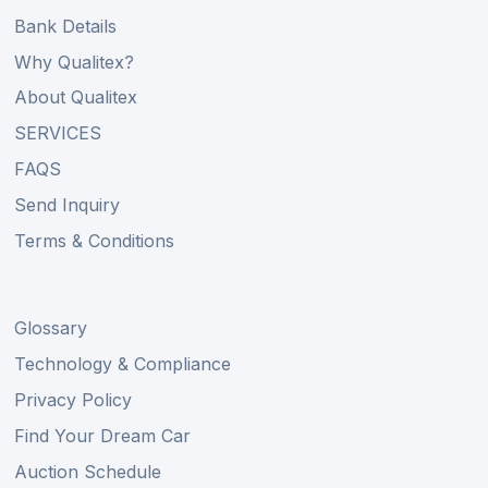
Bank Details
Why Qualitex?
About Qualitex
SERVICES
FAQS
Send Inquiry
Terms & Conditions
Glossary
Technology & Compliance
Privacy Policy
Find Your Dream Car
Auction Schedule