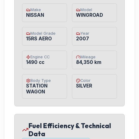
Make
Model
NISSAN
WINGROAD
Model Grade
Year
15RS AERO
2007
Engine CC
Mileage
1490 cc
84,350 km
Body Type
Color
STATION
SILVER
WAGON
Fuel Efficiency & Technical
Data