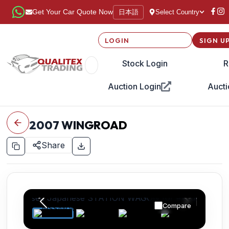
日本語
Get Your Car Quote Now
Select Country
LOGIN
SIGN U
Stock Login
R
Auction Login
Aucti
2007
WINGROAD
Share
Compare