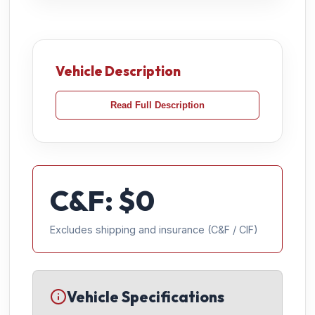
Vehicle Description
Read Full Description
C&F: $
0
Excludes shipping and insurance (C&F / CIF)
Vehicle Specifications