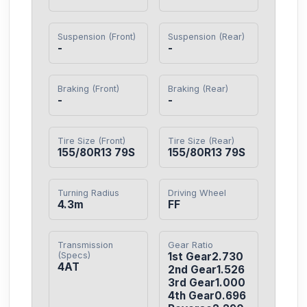
Suspension (Front)
Suspension (Rear)
-
-
Braking (Front)
Braking (Rear)
-
-
Tire Size (Front)
Tire Size (Rear)
155/80R13 79S
155/80R13 79S
Turning Radius
Driving Wheel
4.3m
FF
Transmission
Gear Ratio
(Specs)
1st Gear2.730

4AT
2nd Gear1.526

3rd Gear1.000

4th Gear0.696
