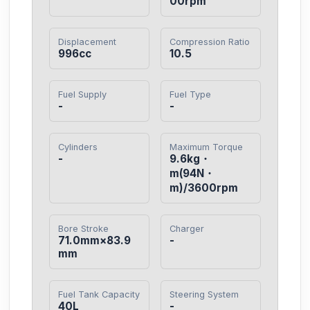
00rpm
Displacement
Compression Ratio
996cc
10.5
Fuel Supply
Fuel Type
-
-
Cylinders
Maximum Torque
-
9.6kg・
m(94N・
m)/3600rpm
Bore Stroke
Charger
71.0mm×83.9
-
mm
Fuel Tank Capacity
Steering System
40L
-