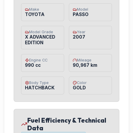
Make
Model
TOYOTA
PASSO
Model Grade
Year
X ADVANCED
2007
EDITION
Engine CC
Mileage
990 cc
90,967 km
Body Type
Color
HATCHBACK
GOLD
Fuel Efficiency & Technical
Data