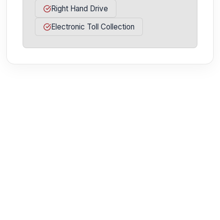
Right Hand Drive
Electronic Toll Collection