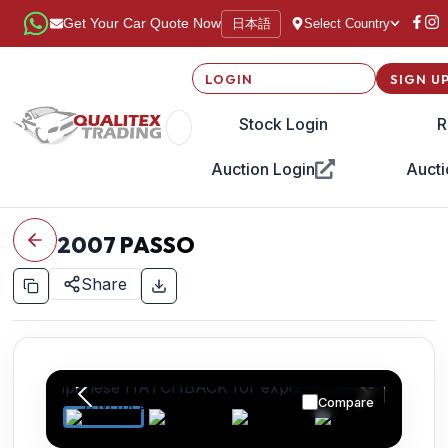
日本語
Get Your Car Quote Now
Select Country
LOGIN
SIGN U
Stock Login
R
Auction Login
Aucti
2007
PASSO
Share
Compare