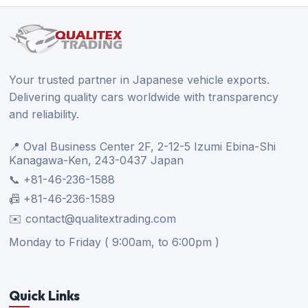
Your trusted partner in Japanese vehicle exports.
Delivering quality cars worldwide with transparency
and reliability.
📍 Oval Business Center 2F, 2-12-5 Izumi Ebina-Shi
Kanagawa-Ken, 243-0437 Japan
📞 +81-46-236-1588
📠 +81-46-236-1589
✉️ contact@qualitextrading.com
Monday to Friday ( 9:00am, to 6:00pm )
Quick Links