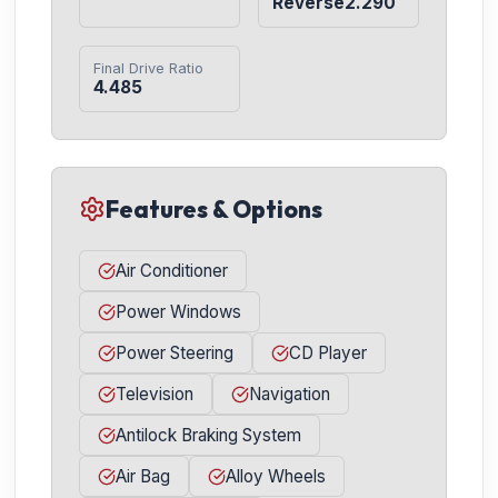
Reverse2.290
Final Drive Ratio
4.485
Features & Options
Air Conditioner
Power Windows
Power Steering
CD Player
Television
Navigation
Antilock Braking System
Air Bag
Alloy Wheels