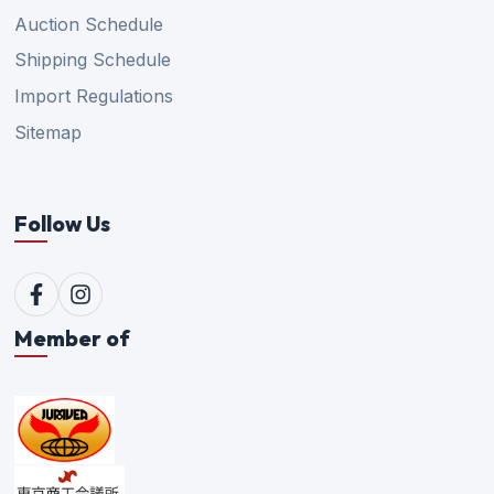
Auction Schedule
Shipping Schedule
Import Regulations
Sitemap
Follow Us
Member of