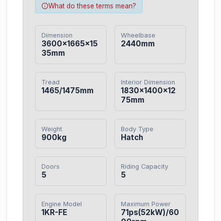
What do these terms mean?
Dimension
Wheelbase
3600×1665×15
2440mm
35mm
Tread
Interior Dimension
1465/1475mm
1830×1400×12
75mm
Weight
Body Type
900kg
Hatch
Doors
Riding Capacity
5
5
Engine Model
Maximum Power
1KR-FE
71ps(52kW)/60