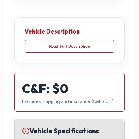
Vehicle Description
Read Full Description
C&F: $
0
Excludes shipping and insurance (C&F / CIF)
Vehicle Specifications