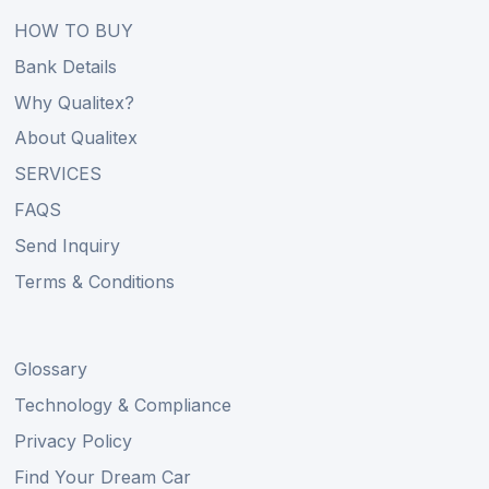
HOW TO BUY
Bank Details
Why Qualitex?
About Qualitex
SERVICES
FAQS
Send Inquiry
Terms & Conditions
Glossary
Technology & Compliance
Privacy Policy
Find Your Dream Car