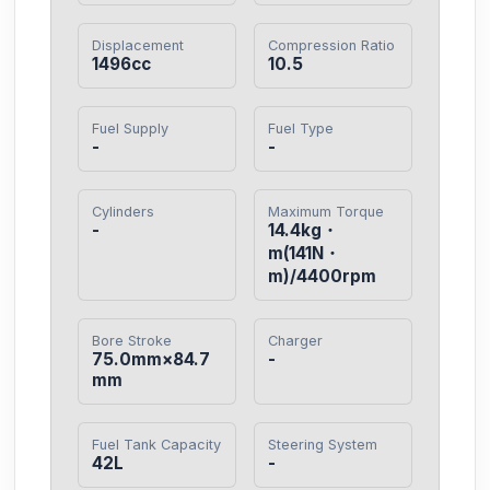
Displacement
Compression Ratio
1496cc
10.5
Fuel Supply
Fuel Type
-
-
Cylinders
Maximum Torque
-
14.4kg・
m(141N・
m)/4400rpm
Bore Stroke
Charger
75.0mm×84.7
-
mm
Fuel Tank Capacity
Steering System
42L
-