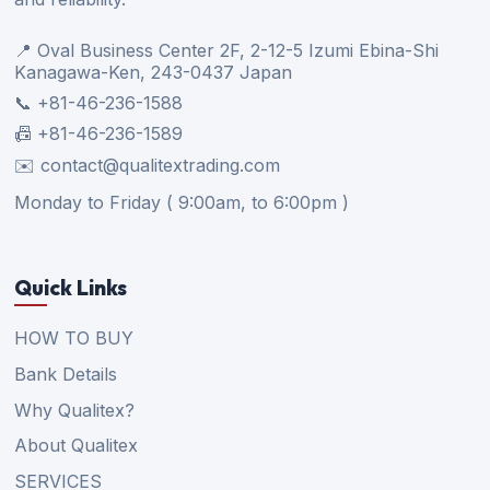
📍 Oval Business Center 2F, 2-12-5 Izumi Ebina-Shi
Kanagawa-Ken, 243-0437 Japan
📞 +81-46-236-1588
📠 +81-46-236-1589
✉️ contact@qualitextrading.com
Monday to Friday ( 9:00am, to 6:00pm )
Quick Links
HOW TO BUY
Bank Details
Why Qualitex?
About Qualitex
SERVICES