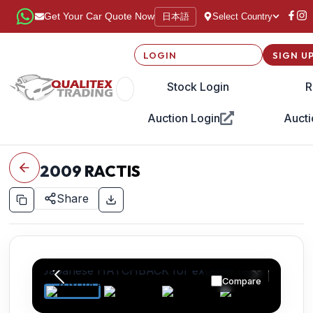
日本語
Get Your Car Quote Now
Select Country
LOGIN
SIGN U
Stock Login
R
Auction Login
Aucti
2009
RACTIS
Share
Compare