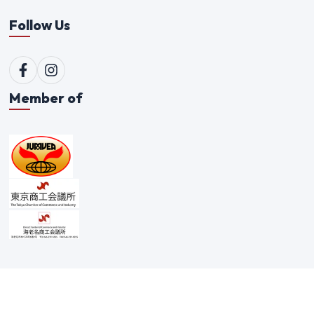
Follow Us
Member of
©
2026
Qualitex Trading Co. Ltd. All rights reserved. |
Scam Alert Policy