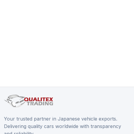
Your trusted partner in Japanese vehicle exports.
Delivering quality cars worldwide with transparency
and reliability.