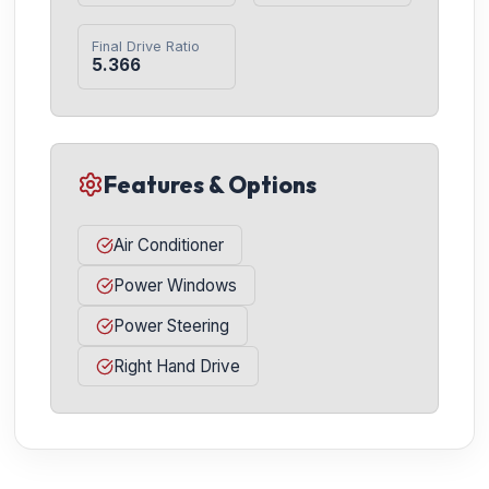
Final Drive Ratio
5.366
Features & Options
Air Conditioner
Power Windows
Power Steering
Right Hand Drive