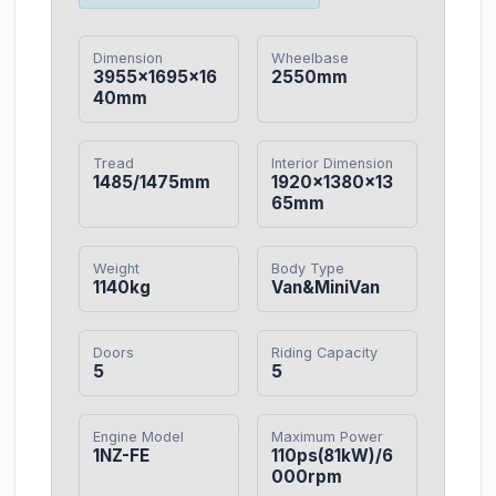
Dimension
Wheelbase
3955×1695×16
2550mm
40mm
Tread
Interior Dimension
1485/1475mm
1920×1380×13
65mm
Weight
Body Type
1140kg
Van&MiniVan
Doors
Riding Capacity
5
5
Engine Model
Maximum Power
1NZ-FE
110ps(81kW)/6
000rpm