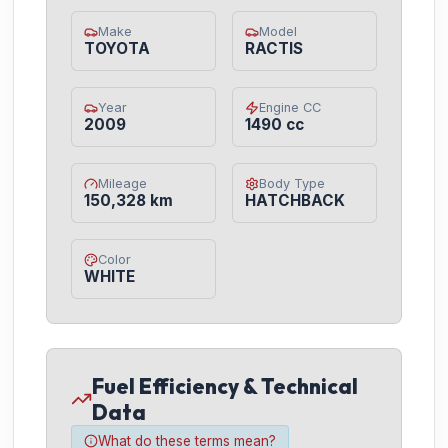
Make
Model
TOYOTA
RACTIS
Year
Engine CC
2009
1490 cc
Mileage
Body Type
150,328 km
HATCHBACK
Color
WHITE
Fuel Efficiency & Technical
Data
What do these terms mean?