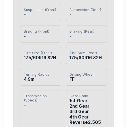
Suspension (Front)
Suspension (Rear)
-
-
Braking (Front)
Braking (Rear)
-
-
Tire Size (Front)
Tire Size (Rear)
175/60R16 82H
175/60R16 82H
Turning Radius
Driving Wheel
4.9m
FF
Transmission
Gear Ratio
(Specs)
1st Gear

-
2nd Gear

3rd Gear

4th Gear

Reverse2.505