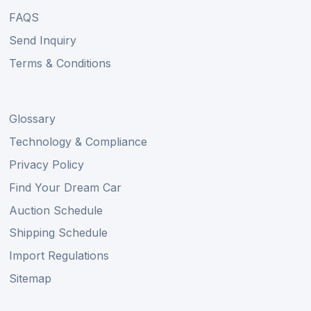
FAQS
Send Inquiry
Terms & Conditions
Glossary
Technology & Compliance
Privacy Policy
Find Your Dream Car
Auction Schedule
Shipping Schedule
Import Regulations
Sitemap