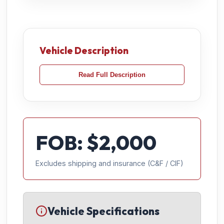
Vehicle Description
Read Full Description
FOB: $
2,000
Excludes shipping and insurance (C&F / CIF)
Vehicle Specifications